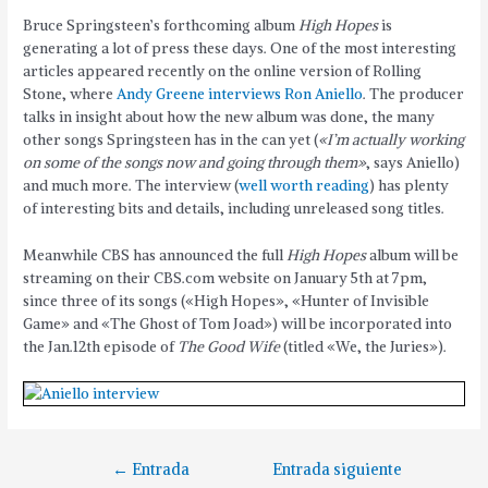
Bruce Springsteen’s forthcoming album
High Hopes
is
generating a lot of press these days. One of the most interesting
articles appeared recently on the online version of Rolling
Stone, where
Andy Greene interviews Ron Aniello
. The producer
talks in insight about how the new album was done, the many
other songs Springsteen has in the can yet (
«I’m actually working
on some of the songs now and going through them»
, says Aniello)
and much more. The interview (
well worth reading
) has plenty
of interesting bits and details, including unreleased song titles.
Meanwhile CBS has announced the full
High Hopes
album will be
streaming on their CBS.com website on January 5th at 7pm,
since three of its songs («High Hopes», «Hunter of Invisible
Game» and «The Ghost of Tom Joad») will be incorporated into
the Jan.12th episode of
The Good Wife
(titled «We, the Juries»).
←
Entrada
Entrada siguiente