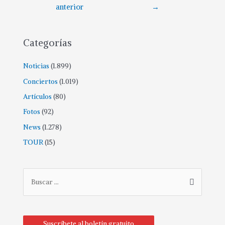
anterior
→
Categorías
Noticias
(1.899)
Conciertos
(1.019)
Artículos
(80)
Fotos
(92)
News
(1.278)
TOUR
(15)
Suscríbete al boletín gratuito