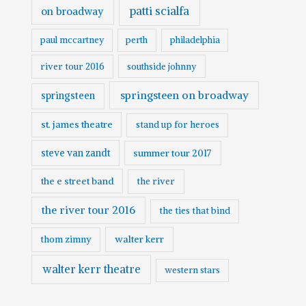
patti scialfa
on broadway
paul mccartney
perth
philadelphia
river tour 2016
southside johnny
springsteen on broadway
springsteen
st. james theatre
stand up for heroes
steve van zandt
summer tour 2017
the e street band
the river
the river tour 2016
the ties that bind
walter kerr
thom zimny
walter kerr theatre
western stars