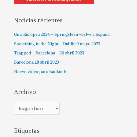
Noticias recientes
Gira Europea 2024 – Springsteen vuelve a España
Something in the Night – Dublin 9 mayo 2023
Trapped – Barcelona – 30 abril 2023
Barcelona 28 abril 2023
Nuevo vídeo para Badlands
Archivo
Etiquetas