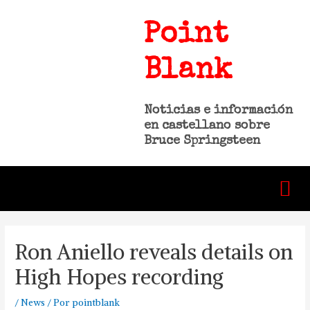
Point
Blank
Noticias e información
en castellano sobre
Bruce Springsteen
Ron Aniello reveals details on
High Hopes recording
/
News
/ Por
pointblank