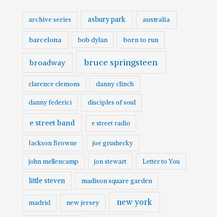
asbury park
australia
archive series
barcelona
born to run
bob dylan
bruce springsteen
broadway
clarence clemons
danny clinch
danny federici
disciples of soul
e street band
e street radio
Jackson Browne
joe grushecky
john mellencamp
jon stewart
Letter to You
little steven
madison square garden
new york
madrid
new jersey