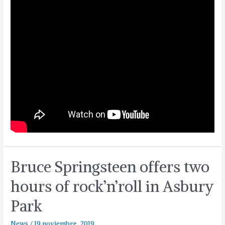
Bruce Springsteen offers two
hours of rock’n’roll in Asbury
Park
News
/
19 noviembre, 2019