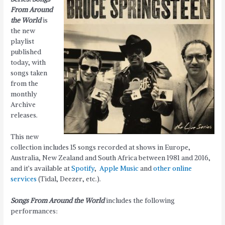
From Around
the World
is
the new
playlist
published
today, with
songs taken
from the
monthly
Archive
releases.
This new
collection includes 15 songs recorded at shows in Europe,
Australia, New Zealand and South Africa between 1981 and 2016,
and it’s available at
Spotify
,
Apple Music
and
other online
services
(Tidal, Deezer, etc.).
Songs From Around the World
includes the following
performances: