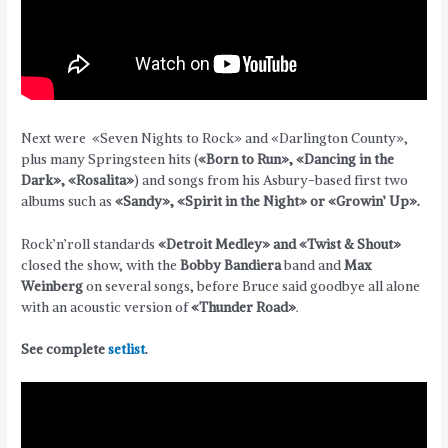
Next were «Seven Nights to Rock» and «Darlington County»,
plus many Springsteen hits (
«Born to Run», «Dancing in the
Dark», «Rosalita»
) and songs from his Asbury-based first two
albums such as
«Sandy», «Spirit in the Night» or «Growin’ Up».
Rock’n’roll standards
«Detroit Medley» and «Twist & Shout»
closed the show, with the
Bobby Bandiera
band and
Max
Weinberg
on several songs, before Bruce said goodbye all alone
with an acoustic version of
«Thunder Road»
.
See complete
setlist
.