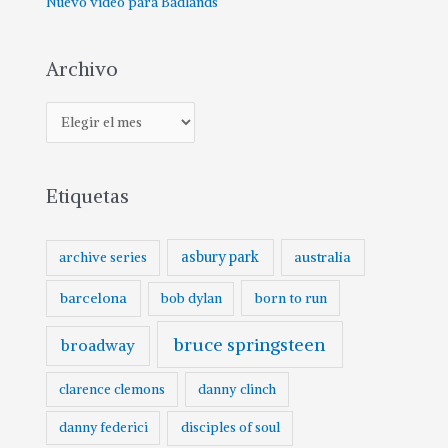
Nuevo vídeo para Badlands
Archivo
Etiquetas
asbury park
australia
archive series
barcelona
born to run
bob dylan
bruce springsteen
broadway
clarence clemons
danny clinch
danny federici
disciples of soul