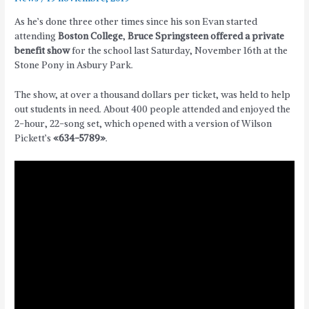
As he’s done three other times since his son Evan started
attending
Boston College
,
Bruce Springsteen offered a private
benefit show
for the school last Saturday, November 16th at the
Stone Pony in Asbury Park.
The show, at over a thousand dollars per ticket, was held to help
out students in need. About 400 people attended and enjoyed the
2-hour, 22-song set, which opened with a version of Wilson
Pickett’s
«634-5789»
.