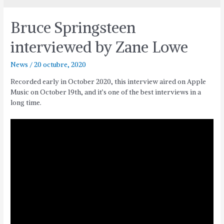
Bruce Springsteen
interviewed by Zane Lowe
News
/
20 octubre, 2020
Recorded early in October 2020, this interview aired on Apple
Music on October 19th, and it’s one of the best interviews in a
long time.