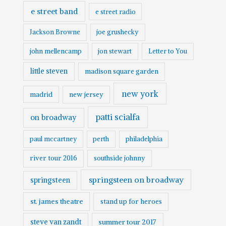
e street band
e street radio
Jackson Browne
joe grushecky
john mellencamp
jon stewart
Letter to You
little steven
madison square garden
new york
madrid
new jersey
patti scialfa
on broadway
paul mccartney
perth
philadelphia
river tour 2016
southside johnny
springsteen on broadway
springsteen
st. james theatre
stand up for heroes
steve van zandt
summer tour 2017