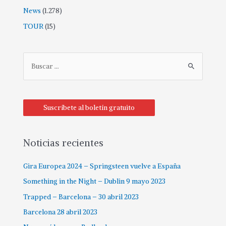
News
(1.278)
TOUR
(15)
Suscríbete al boletín gratuito
Noticias recientes
Gira Europea 2024 – Springsteen vuelve a España
Something in the Night – Dublin 9 mayo 2023
Trapped – Barcelona – 30 abril 2023
Barcelona 28 abril 2023