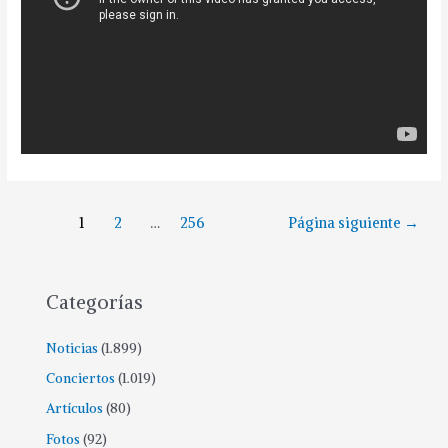
1
2
…
256
Página siguiente
→
Categorías
Noticias
(1.899)
Conciertos
(1.019)
Artículos
(80)
Fotos
(92)