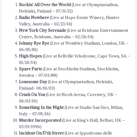
Rockin’ All Over the World
(Live at Olympiastadion,
Helsinki, Finland – 07/31/12)
Radio Nowhere
(Live at Hope Estate Winery, Hunter
Valley, Australia – 02/23/14)
New York City Serenade
(Live at Brisbane Entertainment
Centre, Brisbane, Australia – 02/26/14)
Johnny Bye Bye
(Live at Wembley Stadium, London, UK –
06/05/81)
High Hopes
(Live at Bellville Velodrome, Cape Town, SA –
01/26/14)
Spare Parts
(Live at Stockholm Stadium, Stockholm,
Sweden – 07/03/88)
Lonesome Day
(Live at Olympiastadion, Helsinki,
Finland- 06/16/03)
Crush On You
(Live At Ricoh Arena, Coventry, UK –
06/03/16)
Something In the Night
(Live at Stadio San Siro, Milan,
Italy – 07/05/16)
Murder Incorporated
(Live at King’s Hall, Belfast, UK –
03/19/1996)
Incident On 57th Street
(Live at Ippodromo delle