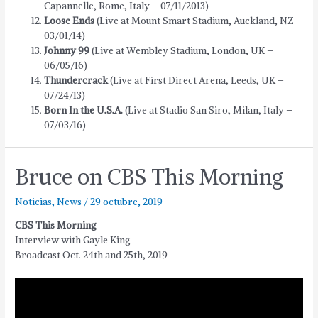
Capannelle, Rome, Italy – 07/11/2013)
Loose Ends
(Live at Mount Smart Stadium, Auckland, NZ –
03/01/14)
Johnny 99
(Live at Wembley Stadium, London, UK –
06/05/16)
Thundercrack
(Live at First Direct Arena, Leeds, UK –
07/24/13)
Born In the U.S.A.
(Live at Stadio San Siro, Milan, Italy –
07/03/16)
Bruce on CBS This Morning
Noticias
,
News
/
29 octubre, 2019
CBS This Morning
Interview with Gayle King
Broadcast Oct. 24th and 25th, 2019