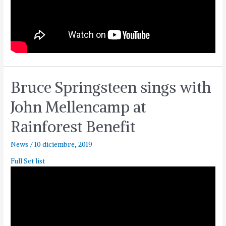
Bruce Springsteen sings with
John Mellencamp at
Rainforest Benefit
News
/
10 diciembre, 2019
Full Set list