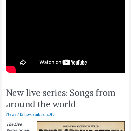
New live series: Songs from
around the world
News
/
15 noviembre, 2019
The Live
Series: Songs