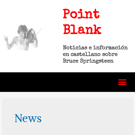
Point
Blank
Noticias e información
en castellano sobre
Bruce Springsteen
News