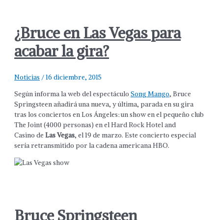
¿Bruce en Las Vegas para
acabar la gira?
Noticias
/
16 diciembre, 2015
Según informa la web del espectáculo
Song Mango
, Bruce
Springsteen añadirá una nueva, y última, parada en su gira
tras los conciertos en Los Ángeles: un show en el pequeño club
The Joint (4000 personas) en el Hard Rock Hotel and
Casino de
Las Vegas
, el 19 de marzo. Este concierto especial
sería retransmitido por la cadena americana HBO.
Bruce Springsteen