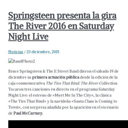
Springsteen presenta la gira
The River 2016 en Saturday
Night Live
Noticias
/
23 diciembre, 2015
Bruce Springsteen & The E Street Band dieron el sábado 19 de
diciembre su
primera actuación pública
desde la edición de la
caja conmemorativa
The Ties That Bind: The River Collection
.
Tocaron tres canciones en directo en el programa Saturday
Night Live: el estreno de «Meet Me In The City», la clásica
«The Ties That Bind» y la navideña «Santa Claus is Coming to
Town», con sorpresa añadida por la aparición en el escenario
de
Paul McCartney.