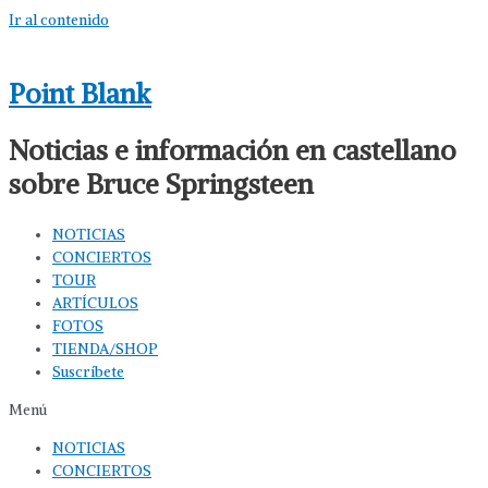
Ir al contenido
Point Blank
Noticias e información en castellano
sobre Bruce Springsteen
NOTICIAS
CONCIERTOS
TOUR
ARTÍCULOS
FOTOS
TIENDA/SHOP
Suscríbete
Menú
NOTICIAS
CONCIERTOS