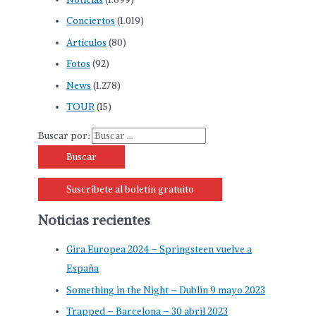
Conciertos
(1.019)
Artículos
(80)
Fotos
(92)
News
(1.278)
TOUR
(15)
Buscar por:
Suscríbete al boletín gratuito
Noticias recientes
Gira Europea 2024 – Springsteen vuelve a
España
Something in the Night – Dublin 9 mayo 2023
Trapped – Barcelona – 30 abril 2023