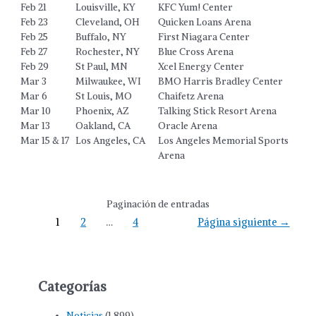
Feb 21
Louisville, KY
KFC Yum! Center
Feb 23
Cleveland, OH
Quicken Loans Arena
Feb 25
Buffalo, NY
First Niagara Center
Feb 27
Rochester, NY
Blue Cross Arena
Feb 29
St Paul, MN
Xcel Energy Center
Mar 3
Milwaukee, WI
BMO Harris Bradley Center
Mar 6
St Louis, MO
Chaifetz Arena
Mar 10
Phoenix, AZ
Talking Stick Resort Arena
Mar 13
Oakland, CA
Oracle Arena
Mar 15 & 17
Los Angeles, CA
Los Angeles Memorial Sports
Arena
Paginación de entradas
1
2
…
4
Página siguiente
→
Categorías
Noticias
(1.899)