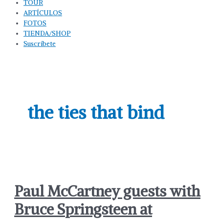
TOUR
ARTÍCULOS
FOTOS
TIENDA/SHOP
Suscríbete
the ties that bind
Paul McCartney guests with
Bruce Springsteen at