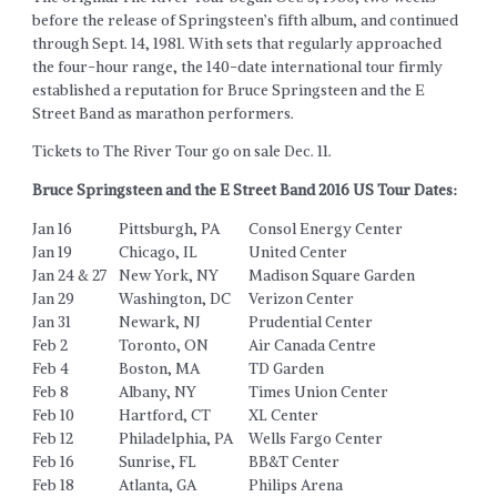
before the release of Springsteen’s fifth album, and continued
through Sept. 14, 1981. With sets that regularly approached
the four-hour range, the 140-date international tour firmly
established a reputation for Bruce Springsteen and the E
Street Band as marathon performers.
Tickets to The River Tour go on sale Dec. 11.
Bruce Springsteen and the E Street Band 2016 US Tour Dates:
Jan 16
Pittsburgh, PA
Consol Energy Center
Jan 19
Chicago, IL
United Center
Jan 24 & 27
New York, NY
Madison Square Garden
Jan 29
Washington, DC
Verizon Center
Jan 31
Newark, NJ
Prudential Center
Feb 2
Toronto, ON
Air Canada Centre
Feb 4
Boston, MA
TD Garden
Feb 8
Albany, NY
Times Union Center
Feb 10
Hartford, CT
XL Center
Feb 12
Philadelphia, PA
Wells Fargo Center
Feb 16
Sunrise, FL
BB&T Center
Feb 18
Atlanta, GA
Philips Arena