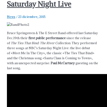
Saturday Night Live
News
/
23 diciembre, 2015
Bruce Springsteen & The E Street Band offered last Saturday
Dec.19th their
first public performance
since the release
of
The Ties That Bind: The River Collection
. They performed
three songs at NBC’s Saturday Night Live: the live debut
of «Meet Me In The City», the classic «The Ties That Bind»
and the Christmas song «Santa Claus is Coming to Town»,
with an unexpected surprise:
Paul McCartney
guesting on the
last song
.