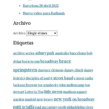
Barcelona 28 abril 2023
Nuevo vídeo para Badlands
Archivo
Archivo
Etiquetas
asbury park
australia
barcelona
archive series
bob
bruce
broadway
born to run
dylan
springsteen
clarence clemons
danny clinch
danny
e street band
federici
disciples of soul
e street radio
Jackson Browne
joe grushecky
john mellencamp
jon
little steven
stewart
Letter to You
madison square
new york
on broadway
garden
madrid
new jersey
patti scialfa
paul mccartney
perth
philadelphia
river