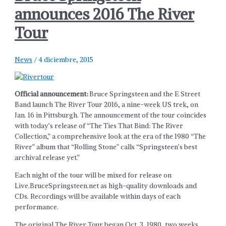
announces 2016 The River
Tour
News
/
4 diciembre, 2015
Official announcement:
Bruce Springsteen and the E Street
Band launch The River Tour 2016, a nine-week US trek, on
Jan. 16 in Pittsburgh. The announcement of the tour coincides
with today’s release of “The Ties That Bind: The River
Collection,” a comprehensive look at the era of the 1980 “The
River” album that “Rolling Stone” calls “Springsteen’s best
archival release yet.”
Each night of the tour will be mixed for release on
Live.BruceSpringsteen.net as high-quality downloads and
CDs. Recordings will be available within days of each
performance.
The original The River Tour began Oct. 3, 1980, two weeks