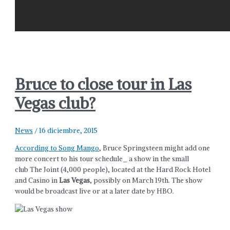
Bruce to close tour in Las
Vegas club?
News
/
16 diciembre, 2015
According to Song Mango
, Bruce Springsteen might add one
more concert to his tour schedule_ a show in the small
club The Joint (4,000 people), located at the Hard Rock Hotel
and Casino in
Las Vegas
, possibly on March 19th. The show
would be broadcast live or at a later date by HBO.