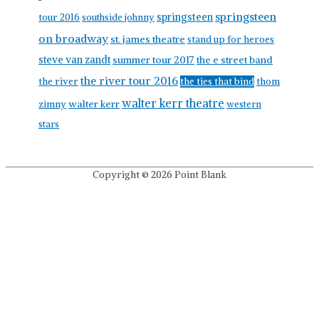
springsteen
springsteen
tour 2016
southside johnny
on broadway
st. james theatre
stand up for heroes
steve van zandt
summer tour 2017
the e street band
the river tour 2016
the river
the ties that bind
thom
walter kerr theatre
walter kerr
zimny
western
stars
Copyright © 2026
Point Blank