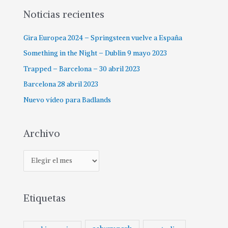
p
Noticias recientes
o
Gira Europea 2024 – Springsteen vuelve a España
r
:
Something in the Night – Dublin 9 mayo 2023
Trapped – Barcelona – 30 abril 2023
Barcelona 28 abril 2023
Nuevo vídeo para Badlands
Archivo
A
r
c
Etiquetas
h
i
v