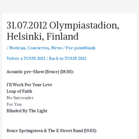
31.07.2012 Olympiastadion,
Helsinki, Finland
/
Noticias
,
Conciertos
,
News
/ Por
pointblank
Volver a TOUR 2012 / Back to TOUR 2012
Acoustic pre-Show (Bruce) (18:30):
I’ll Work For Your Love
Leap of Faith
No Surrender
For You
Blinded By The Light
Bruce Springsteen & The E Street Band (19:53):