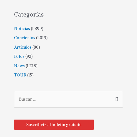
Categorías
Noticias
(1.899)
Conciertos
(1.019)
Artículos
(80)
Fotos
(92)
News
(1.278)
TOUR
(15)
B
u
s
c
Suscríbete al boletín gratuito
a
r