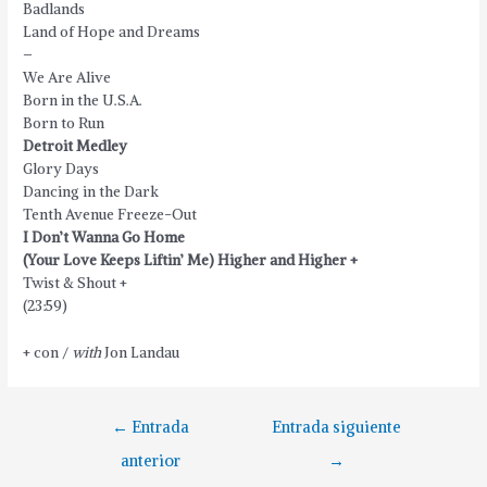
Badlands
Land of Hope and Dreams
–
We Are Alive
Born in the U.S.A.
Born to Run
Detroit Medley
Glory Days
Dancing in the Dark
Tenth Avenue Freeze-Out
I Don’t Wanna Go Home
(Your Love Keeps Liftin’ Me) Higher and Higher +
Twist & Shout +
(23:59)
+ con /
with
Jon Landau
Navegación
←
Entrada
Entrada siguiente
de
anterior
→
entradas