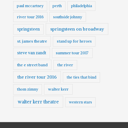
paul mccartney
perth
philadelphia
river tour 2016
southside johnny
springsteen on broadway
springsteen
st. james theatre
stand up for heroes
steve van zandt
summer tour 2017
the e street band
the river
the river tour 2016
the ties that bind
walter kerr
thom zimny
walter kerr theatre
western stars