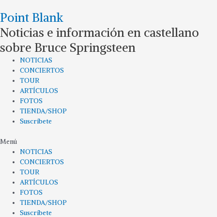
Ir
Point Blank
al
contenido
Noticias e información en castellano
sobre Bruce Springsteen
NOTICIAS
CONCIERTOS
TOUR
ARTÍCULOS
FOTOS
TIENDA/SHOP
Suscríbete
Menú
NOTICIAS
CONCIERTOS
TOUR
ARTÍCULOS
FOTOS
TIENDA/SHOP
Suscríbete