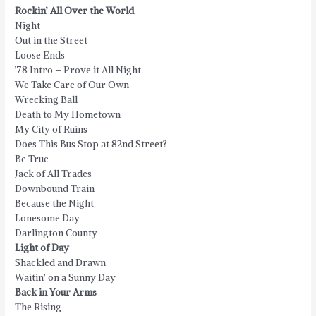
Rockin’ All Over the World
Night
Out in the Street
Loose Ends
’78 Intro – Prove it All Night
We Take Care of Our Own
Wrecking Ball
Death to My Hometown
My City of Ruins
Does This Bus Stop at 82nd Street?
Be True
Jack of All Trades
Downbound Train
Because the Night
Lonesome Day
Darlington County
Light of Day
Shackled and Drawn
Waitin’ on a Sunny Day
Back in Your Arms
The Rising