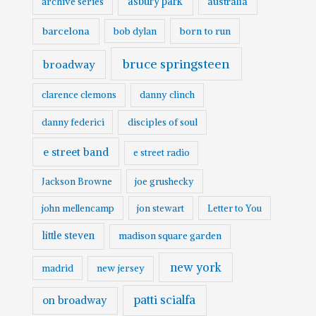
asbury park
australia
archive series
o
barcelona
born to run
bob dylan
bruce springsteen
broadway
clarence clemons
danny clinch
danny federici
disciples of soul
e street band
e street radio
Jackson Browne
joe grushecky
john mellencamp
jon stewart
Letter to You
little steven
madison square garden
new york
madrid
new jersey
patti scialfa
on broadway