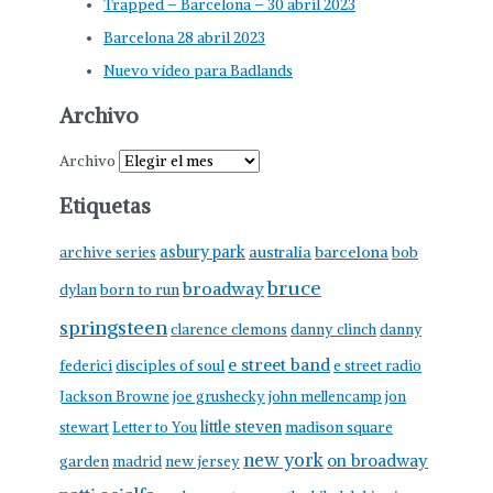
Trapped – Barcelona – 30 abril 2023
Barcelona 28 abril 2023
Nuevo vídeo para Badlands
Archivo
Archivo
Etiquetas
asbury park
australia
barcelona
archive series
bob
bruce
broadway
born to run
dylan
springsteen
clarence clemons
danny clinch
danny
e street band
federici
disciples of soul
e street radio
Jackson Browne
joe grushecky
john mellencamp
jon
little steven
stewart
Letter to You
madison square
new york
on broadway
garden
madrid
new jersey