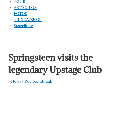
TOUR
ARTÍCULOS
FOTOS
TIENDA/SHOP
Suscríbete
Springsteen visits the
legendary Upstage Club
/
News
/ Por
pointblank