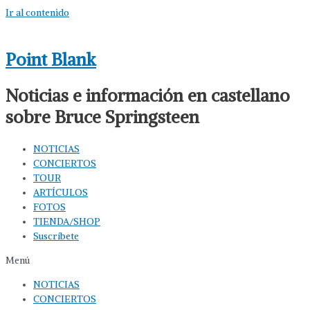
Ir al contenido
Point Blank
Noticias e información en castellano
sobre Bruce Springsteen
NOTICIAS
CONCIERTOS
TOUR
ARTÍCULOS
FOTOS
TIENDA/SHOP
Suscríbete
Menú
NOTICIAS
CONCIERTOS