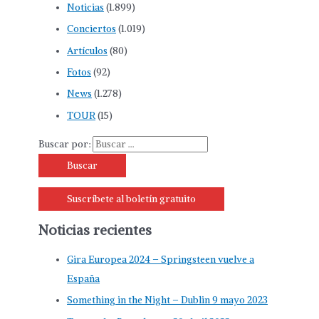
Noticias
(1.899)
Conciertos
(1.019)
Artículos
(80)
Fotos
(92)
News
(1.278)
TOUR
(15)
Buscar por:
Suscríbete al boletín gratuito
Noticias recientes
Gira Europea 2024 – Springsteen vuelve a
España
Something in the Night – Dublin 9 mayo 2023