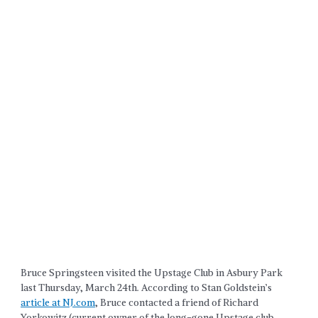
Bruce Springsteen visited the Upstage Club in Asbury Park
last Thursday, March 24th. According to Stan Goldstein’s
article at NJ.com
, Bruce contacted a friend of Richard
Yorkowitz (current owner of the long-gone Upstage club