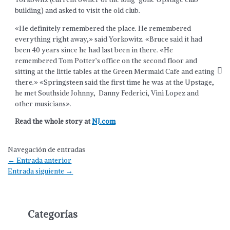
building) and asked to visit the old club.
«He definitely remembered the place. He remembered
everything right away,» said Yorkowitz. «Bruce said it had
been 40 years since he had last been in there. «He
remembered Tom Potter’s office on the second floor and
sitting at the little tables at the Green Mermaid Cafe and eating
there.» «Springsteen said the first time he was at the Upstage,
he met Southside Johnny, Danny Federici, Vini Lopez and
other musicians».
Read the whole story at
NJ.com
Navegación de entradas
←
Entrada anterior
Entrada siguiente
→
Categorías