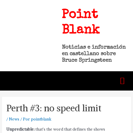
Point
Blank
Noticias e información
en castellano sobre
Bruce Springsteen
Perth #3: no speed limit
/
News
/ Por
pointblank
Unpredictable:
that’s the word that defines the shows