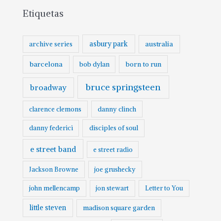
Etiquetas
asbury park
australia
archive series
barcelona
born to run
bob dylan
bruce springsteen
broadway
clarence clemons
danny clinch
danny federici
disciples of soul
e street band
e street radio
Jackson Browne
joe grushecky
john mellencamp
jon stewart
Letter to You
little steven
madison square garden