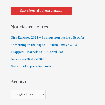
Suscríbete al boletín gratuito
Noticias recientes
Gira Europea 2024 – Springsteen vuelve a España
Something in the Night – Dublin 9 mayo 2023
Trapped – Barcelona – 30 abril 2023
Barcelona 28 abril 2023
Nuevo vídeo para Badlands
Archivo