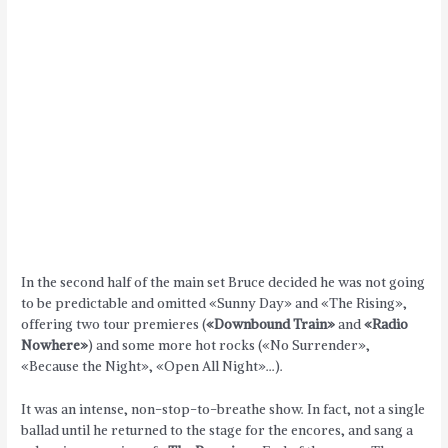
In the second half of the main set Bruce decided he was not going
to be predictable and omitted «Sunny Day» and «The Rising»,
offering two tour premieres (
«Downbound Train»
and
«Radio
Nowhere»
) and some more hot rocks («No Surrender»,
«Because the Night», «Open All Night»…).
It was an intense, non-stop-to-breathe show. In fact, not a single
ballad until he returned to the stage for the encores, and sang a