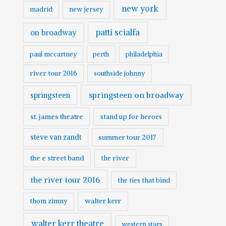
new york
madrid
new jersey
patti scialfa
on broadway
paul mccartney
perth
philadelphia
river tour 2016
southside johnny
springsteen on broadway
springsteen
st. james theatre
stand up for heroes
steve van zandt
summer tour 2017
the e street band
the river
the river tour 2016
the ties that bind
walter kerr
thom zimny
walter kerr theatre
western stars