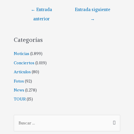
←
Entrada
Entrada siguiente
anterior
→
Categorías
Noticias
(1.899)
Conciertos
(1.019)
Artículos
(80)
Fotos
(92)
News
(1.278)
TOUR
(15)