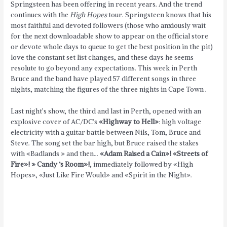
Springsteen has been offering in recent years. And the trend
continues with the
High Hopes
tour.
Springsteen knows that his
most faithful and devoted followers (those who anxiously wait
for the next downloadable show to appear on the official store
or devote whole days to queue to get the best position in the pit)
love the constant set list changes, and these days he seems
resolute to go beyond any expectations. This week in Perth
Bruce and the band have played 57 different songs in three
nights, matching the figures of the three nights in Cape Town .
Last night’s show, the third and last in Perth, opened with an
explosive cover of AC/DC’s
«Highway to Hell»
: high voltage
electricity with a guitar battle between Nils, Tom, Bruce and
Steve. The song set the bar high, but Bruce raised the stakes
with «Badlands » and then…
«Adam Raised a Cain»! «Streets of
Fire»! » Candy ‘s Room»!
, immediately followed by «High
Hopes», «Just Like Fire Would» and «Spirit in the Night».