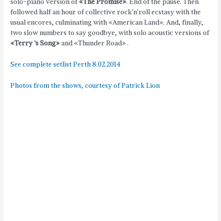
solo-piano version of
«The Promise»
. End of the pause. Then
followed half an hour of collective rock’n’roll ecstasy with the
usual encores, culminating with «American Land». And, finally,
two slow numbers to say goodbye, with solo acoustic versions of
«Terry ‘s Song»
and «Thunder Road» .
See complete setlist Perth 8.02.2014
Photos from the shows, courtesy of Patrick Lion