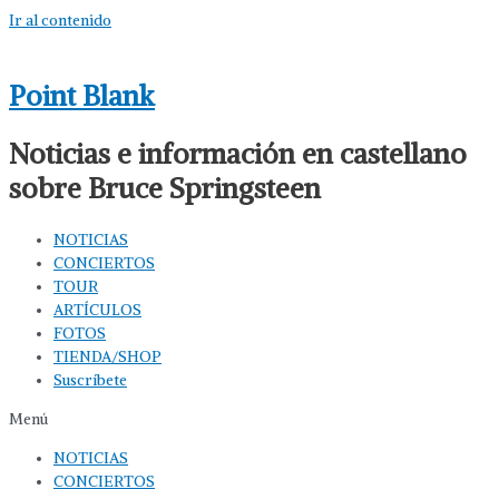
Ir al contenido
Point Blank
Noticias e información en castellano
sobre Bruce Springsteen
NOTICIAS
CONCIERTOS
TOUR
ARTÍCULOS
FOTOS
TIENDA/SHOP
Suscríbete
Menú
NOTICIAS
CONCIERTOS