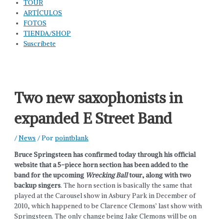
TOUR
ARTÍCULOS
FOTOS
TIENDA/SHOP
Suscríbete
Two new saxophonists in
expanded E Street Band
/
News
/ Por
pointblank
Bruce Springsteen has confirmed today through his official
website that a 5-piece horn section has been added to the
band for the upcoming
Wrecking Ball
tour, along with two
backup singers
. The horn section is basically the same that
played at the Carousel show in Asbury Park in December of
2010, which happened to be Clarence Clemons’ last show with
Springsteen. The only change being Jake Clemons will be on