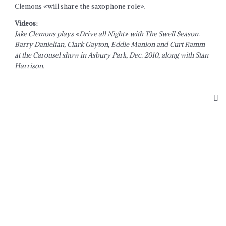
Clemons «will share the saxophone role».
Videos:
Jake Clemons plays «Drive all Night» with The Swell Season.
Barry Danielian, Clark Gayton, Eddie Manion and Curt Ramm
at the Carousel show in Asbury Park, Dec. 2010, along with Stan
Harrison.