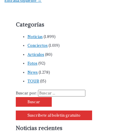
Entrada siguiente
→
Categorías
Noticias
(1.899)
Conciertos
(1.019)
Artículos
(80)
Fotos
(92)
News
(1.278)
TOUR
(15)
Buscar por:
Suscríbete al boletín gratuito
Noticias recientes