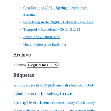
Gira Europea 2024 – Springsteen vuelve a
España
Something in the Night – Dublin 9 mayo 2023
Trapped – Barcelona – 30 abril 2023
Barcelona 28 abril 2023
Nuevo vídeo para Badlands
Archivo
Archivo
Etiquetas
asbury park
australia
barcelona
archive series
bob
bruce
broadway
born to run
dylan
springsteen
clarence clemons
danny clinch
danny
e street band
federici
disciples of soul
e street radio