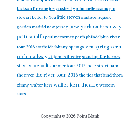
Jackson Browne
joe grushecky
john mellencamp
jon
little steven
stewart
Letter to You
madison square
new york
on broadway
garden
madrid
new jersey
patti scialfa
paul mccartney
perth
philadelphia
river
springsteen
springsteen
tour 2016
southside johnny
on broadway
st. james theatre
stand up for heroes
steve van zandt
summer tour 2017
the e street band
the river tour 2016
the river
the ties that bind
thom
walter kerr theatre
walter kerr
zimny
western
stars
Copyright © 2026
Point Blank