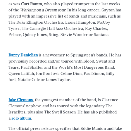
as was
Curt Ramm
, who also played trumpet in the last weeks
of the
Working on a Dream tour
. In his long career, Gayton has
played with an impressive list of bands and musicians, such as
The Duke Ellington Orchestra, Lionel Hampton, McCoy
Tyner, The Carnegie Hall Jazz Orchestra, Ray Charles,
Prince, Quincy Jones, Sting, Stevie Wonder or Santana.
Barry Danielian
is a newcomer to Springsteen’s bands. He has
previoulsy recorded and/or toured with Blood, Sweat and
Tears, Paul Shaffer and the World’s Most Dangerous Band,
Queen Latifah, Jon Bon Jovi, Celine Dion, Paul Simon, Billy
Joel, Natalie Cole or James Taylor.
Jake Clemons
, the youngest member of the band, is Clarence
Clemons’ nephew, and has toured with the legendary The
Israelites, plus also The Swell Season. He has also published
a
solo album
.
The official press release specifies that Eddie Manion and Jake