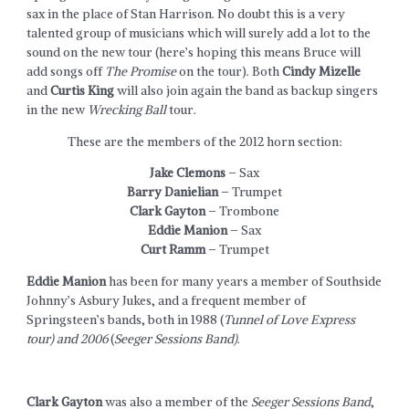
sax in the place of Stan Harrison. No doubt this is a very
talented group of musicians which will surely add a lot to the
sound on the new tour (here’s hoping this means Bruce will
add songs off
The Promise
on the tour). Both
Cindy Mizelle
and
Curtis King
will also join again the band as backup singers
in the new
Wrecking Ball
tour.
These are the members of the 2012 horn section:
Jake Clemons
– Sax
Barry Danielian
– Trumpet
Clark Gayton
– Trombone
Eddie Manion
– Sax
Curt Ramm
– Trumpet
Eddie Manion
has been for many years a member of Southside
Johnny’s Asbury Jukes, and a frequent member of
Springsteen’s bands, both in 1988 (
Tunnel of Love Express
tour) and 2006
(
Seeger Sessions Band)
.
Clark Gayton
was also a member of the
Seeger Sessions Band
,