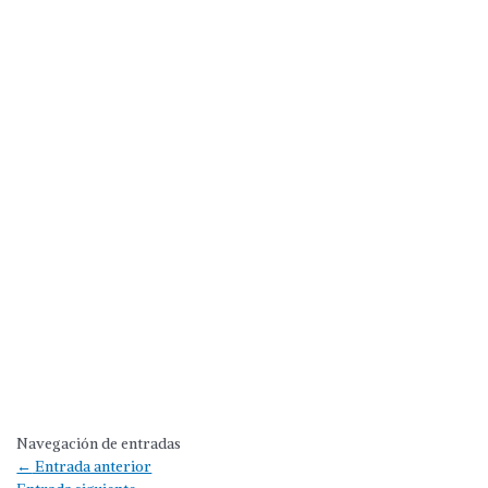
Navegación de entradas
←
Entrada anterior