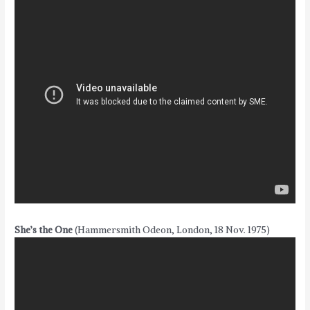
She’s the One
(Hammersmith Odeon, London, 18 Nov. 1975)