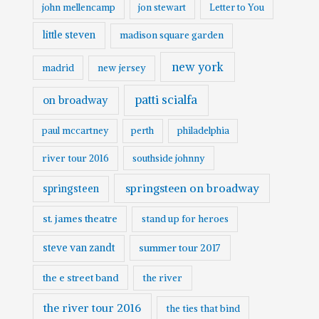
john mellencamp
jon stewart
Letter to You
little steven
madison square garden
new york
madrid
new jersey
patti scialfa
on broadway
paul mccartney
perth
philadelphia
river tour 2016
southside johnny
springsteen on broadway
springsteen
st. james theatre
stand up for heroes
steve van zandt
summer tour 2017
the e street band
the river
the river tour 2016
the ties that bind