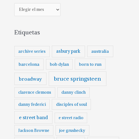
A
r
c
Etiquetas
h
i
v
asbury park
australia
archive series
o
barcelona
born to run
bob dylan
bruce springsteen
broadway
clarence clemons
danny clinch
danny federici
disciples of soul
e street band
e street radio
Jackson Browne
joe grushecky