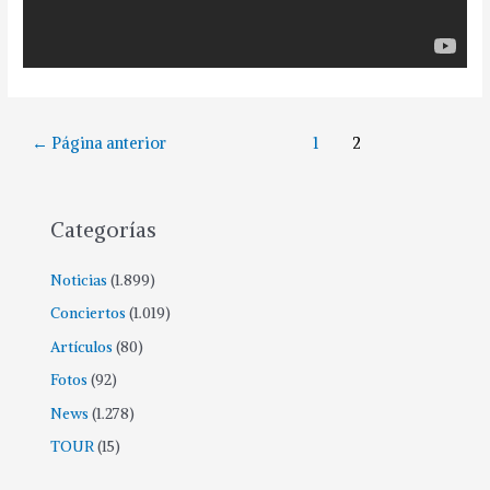
Paginación
←
Página anterior
1
2
de
entradas
Categorías
Noticias
(1.899)
Conciertos
(1.019)
Artículos
(80)
Fotos
(92)
News
(1.278)
TOUR
(15)