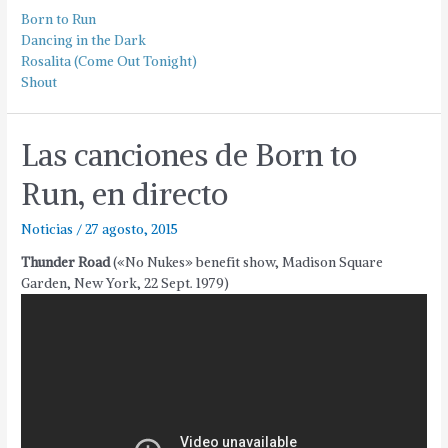
Born to Run
Dancing in the Dark
Rosalita (Come Out Tonight)
Shout
Las canciones de Born to
Run, en directo
Noticias
/
27 agosto, 2015
Thunder Road
(«No Nukes» benefit show, Madison Square
Garden, New York, 22 Sept. 1979)