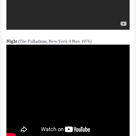
Night
(The Palladium, New York 4 Nov. 1976)