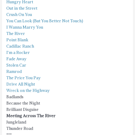
Hungry Heart
Out in the Street
Crush On You
You Can Look (But You Better Not Touch)
I Wanna Marry You
The River
Point Blank
Cadillac Ranch
I’m a Rocker
Fade Away
Stolen Car
Ramrod
The Price You Pay
Drive All Night
Wreck on the Highway
Badlands
Because the Night
Brilliant Disguise
Meeting Across The River
Jungleland
Thunder Road
***