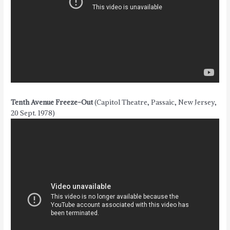
Tenth Avenue Freeze-Out
(Capitol Theatre, Passaic, New Jersey,
20 Sept. 1978)