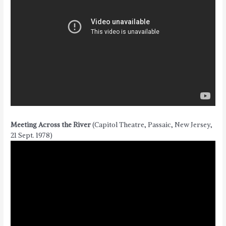
Meeting Across the River
(Capitol Theatre, Passaic, New Jersey,
21 Sept. 1978)