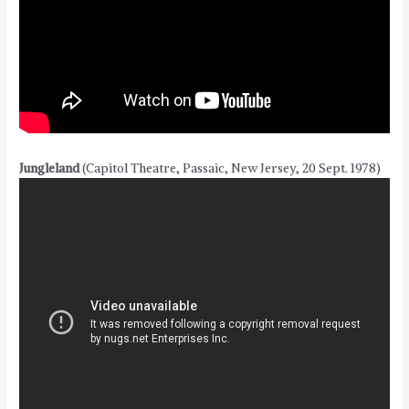
Jungleland
(Capitol Theatre, Passaic, New Jersey, 20 Sept. 1978)