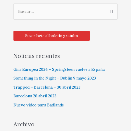
B
u
s
c
Suscríbete al boletín gratuito
a
r
p
Noticias recientes
o
Gira Europea 2024 – Springsteen vuelve a España
r
:
Something in the Night – Dublin 9 mayo 2023
Trapped – Barcelona – 30 abril 2023
Barcelona 28 abril 2023
Nuevo vídeo para Badlands
Archivo