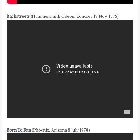
Backstreets
(Hammersmith Odeon, London, 18 Nov. 1975)
Born To Run
(Phoenix, Arizona 8 July 1978)