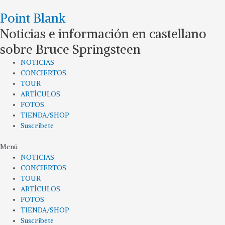
Ir
Point Blank
al
contenido
Noticias e información en castellano
sobre Bruce Springsteen
NOTICIAS
CONCIERTOS
TOUR
ARTÍCULOS
FOTOS
TIENDA/SHOP
Suscríbete
Menú
NOTICIAS
CONCIERTOS
TOUR
ARTÍCULOS
FOTOS
TIENDA/SHOP
Suscríbete