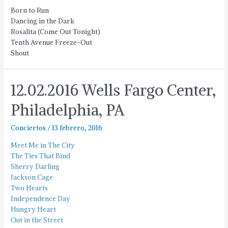
Born to Run
Dancing in the Dark
Rosalita (Come Out Tonight)
Tenth Avenue Freeze-Out
Shout
12.02.2016 Wells Fargo Center,
Philadelphia, PA
Conciertos
/
13 febrero, 2016
Meet Me in The City
The Ties That Bind
Sherry Darling
Jackson Cage
Two Hearts
Independence Day
Hungry Heart
Out in the Street