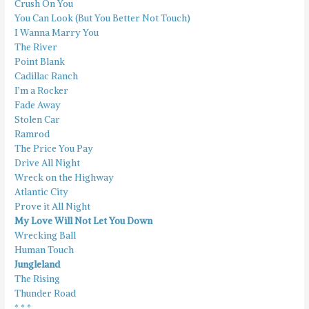
Crush On You
You Can Look (But You Better Not Touch)
I Wanna Marry You
The River
Point Blank
Cadillac Ranch
I’m a Rocker
Fade Away
Stolen Car
Ramrod
The Price You Pay
Drive All Night
Wreck on the Highway
Atlantic City
Prove it All Night
My Love Will Not Let You Down
Wrecking Ball
Human Touch
Jungleland
The Rising
Thunder Road
* * *