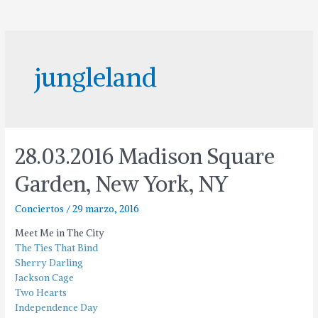
jungleland
28.03.2016 Madison Square
Garden, New York, NY
Conciertos
/
29 marzo, 2016
Meet Me in The City
The Ties That Bind
Sherry Darling
Jackson Cage
Two Hearts
Independence Day