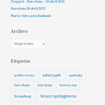
Trapped – Barcelona – 30 abril 2023
Barcelona 28 abril 2023
Nuevo vídeo para Badlands
Archivo
A
r
c
Etiquetas
h
i
v
asbury park
australia
archive series
o
barcelona
born to run
bob dylan
bruce springsteen
broadway