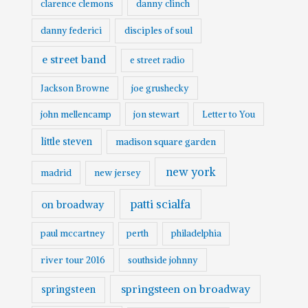
clarence clemons
danny clinch
danny federici
disciples of soul
e street band
e street radio
Jackson Browne
joe grushecky
john mellencamp
jon stewart
Letter to You
little steven
madison square garden
new york
madrid
new jersey
patti scialfa
on broadway
paul mccartney
perth
philadelphia
river tour 2016
southside johnny
springsteen on broadway
springsteen