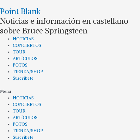
Ir
Point Blank
al
contenido
Noticias e información en castellano
sobre Bruce Springsteen
NOTICIAS
CONCIERTOS
TOUR
ARTÍCULOS
FOTOS
TIENDA/SHOP
Suscríbete
Menú
NOTICIAS
CONCIERTOS
TOUR
ARTÍCULOS
FOTOS
TIENDA/SHOP
Suscríbete