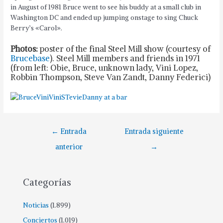
in August of 1981 Bruce went to see his buddy at a small club in
Washington DC and ended up jumping onstage to sing Chuck
Berry’s «Carol».
Photos:
poster of the final Steel Mill show (courtesy of
Brucebase
). Steel Mill members and friends in 1971
(from left: Obie, Bruce, unknown lady, Vini Lopez,
Robbin Thompson, Steve Van Zandt, Danny Federici)
Navegación
←
Entrada
Entrada siguiente
de
anterior
→
entradas
Categorías
Noticias
(1.899)
Conciertos
(1.019)