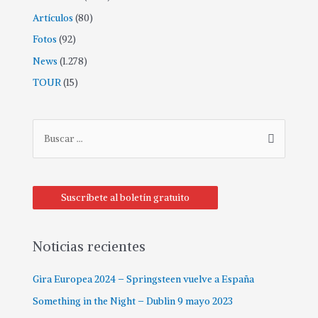
Artículos
(80)
Fotos
(92)
News
(1.278)
TOUR
(15)
B
u
s
c
Suscríbete al boletín gratuito
a
r
p
Noticias recientes
o
Gira Europea 2024 – Springsteen vuelve a España
r
:
Something in the Night – Dublin 9 mayo 2023