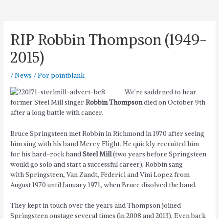
RIP Robbin Thompson (1949-
2015)
/
News
/ Por
pointblank
We’re saddened to hear
former Steel Mill singer
Robbin Thompson
died on October 9th
after a long battle with cancer.
Bruce Springsteen met Robbin in Richmond in 1970 after seeing
him sing with his band Mercy Flight. He quickly recruited him
for his hard-rock band
Steel Mill
(two years before Springsteen
would go solo and start a successful career). Robbin sang
with Springsteen, Van Zandt, Federici and Vini Lopez from
August 1970 until January 1971, when Bruce disolved the band.
They kept in touch over the years and Thompson joined
Springsteen onstage several times (in 2008 and 2013). Even back