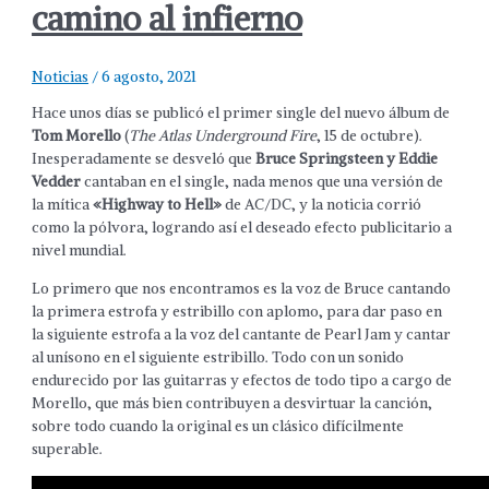
camino al infierno
Noticias
/
6 agosto, 2021
Hace unos días se publicó el primer single del nuevo álbum de
Tom Morello
(
The Atlas Underground Fire
, 15 de octubre).
Inesperadamente se desveló que
Bruce Springsteen y Eddie
Vedder
cantaban en el single, nada menos que una versión de
la mítica
«Highway to Hell»
de AC/DC, y la noticia corrió
como la pólvora, logrando así el deseado efecto publicitario a
nivel mundial.
Lo primero que nos encontramos es la voz de Bruce cantando
la primera estrofa y estribillo con aplomo, para dar paso en
la siguiente estrofa a la voz del cantante de Pearl Jam y cantar
al unísono en el siguiente estribillo. Todo con un sonido
endurecido por las guitarras y efectos de todo tipo a cargo de
Morello, que más bien contribuyen a desvirtuar la canción,
sobre todo cuando la original es un clásico difícilmente
superable.