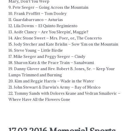
Mary, Don’t You Weep
9. Pete Seeger – Going Across the Mountain
10. Frank Proffitt – Tom Dooley
11. Guardabarranco – Asturias
12. Lila Downs – El Quinto Regimiento
13. Aoife Clancy – Are You Sleepin’, Maggie?
14. Alec Stone Sweet – Mrs. Poer, or, The Concerto
15. Jody Stecher and Kate Brislin – Sow ‘Em on the Mountain
16. Steve Young – Little Birdie
17. Mike Seeger and Peggy Seeger – Cindy
18. Sharon Katz & the Peace Train – Sanalwami
19. Danny Glover and Rev. Robert B. Jones, Sr. – Keep Your
Lamps Trimmed and Burning
20. Kim and Reggie Harris – Wade in the Water
21. John Stewart & Darwin’s Army – Bay of Mexico
22. Tommy Sands with Dolores Keane and Vedran Smailovic –
Where Have All the Flowers Gone