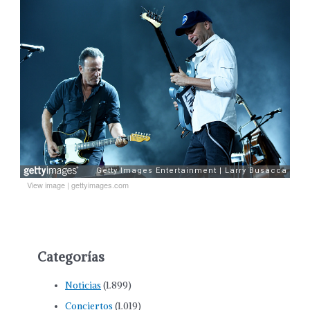
View image
|
gettyimages.com
Categorías
Noticias
(1.899)
Conciertos
(1.019)