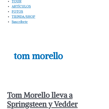
TOUR
ARTÍCULOS
FOTOS
TIENDA/SHOP
Suscríbete
tom morello
Tom Morello lleva a
Springsteen y Vedder