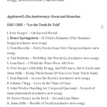
Bragg, Jackson Browne y muchos más.
Appleseed’s 21st Anniversary: Roots and Branches
DISC ONE – “Let the Truth Be Told”
1. Pete Seeger – Oh Sacred World
2.
Bruce Springsteen
– If I Had a Hammer (The Hammer
Song) (exclusive new song)
3. Tom Morello – Dirty Deeds Done Dirt Cheap (exclusive new
song)
4. Tim Robbins – Well May the World Go (exclusive new song)
5. Joan Baez – I Wish the Wars Were All Over
6. Pete Seeger with Billy Bragg, Ani DiFranco, Steve Earle and
Anne Hills – Bring Them Home (If You Love Your Uncle Sam)
7. Tom Russell – Across the Border (exclusive new song)
8. Johnny Clegg – Love in the Time of Gaza
9. John Wesley Harding (w/ Corporal Quorum) – Scared of
Guns (Amended) (exclusive new song)
10. Sweet Honey in the Rock – Second Line Blues
11. Anne Hills – Needle of Death (exclusive new song)