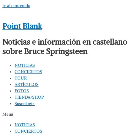
Ir al contenido
Point Blank
Noticias e información en castellano
sobre Bruce Springsteen
NOTICIAS
CONCIERTOS
TOUR
ARTÍCULOS
FOTOS
TIENDA/SHOP
Suscríbete
Menú
NOTICIAS
CONCIERTOS