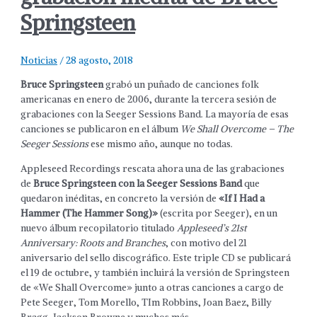
Springsteen
Noticias
/
28 agosto, 2018
Bruce Springsteen
grabó un puñado de canciones folk
americanas en enero de 2006, durante la tercera sesión de
grabaciones con la Seeger Sessions Band. La mayoría de esas
canciones se publicaron en el álbum
We Shall Overcome – The
Seeger Sessions
ese mismo año, aunque no todas.
Appleseed Recordings rescata ahora una de las grabaciones
de
Bruce Springsteen con la Seeger Sessions Band
que
quedaron inéditas, en concreto la versión de
«If I Had a
Hammer (The Hammer Song)»
(escrita por Seeger), en un
nuevo álbum recopilatorio titulado
Appleseed’s 21st
Anniversary: Roots and Branches
, con motivo del 21
aniversario del sello discográfico. Este triple CD se publicará
el 19 de octubre, y también incluirá la versión de Springsteen
de «We Shall Overcome» junto a otras canciones a cargo de
Pete Seeger, Tom Morello, TIm Robbins, Joan Baez, Billy