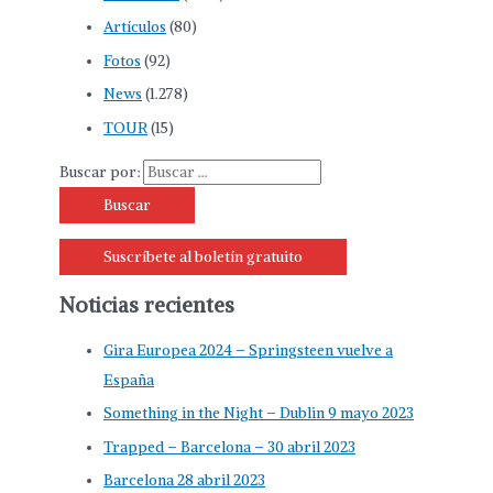
Artículos
(80)
Fotos
(92)
News
(1.278)
TOUR
(15)
Buscar por:
Suscríbete al boletín gratuito
Noticias recientes
Gira Europea 2024 – Springsteen vuelve a
España
Something in the Night – Dublin 9 mayo 2023
Trapped – Barcelona – 30 abril 2023
Barcelona 28 abril 2023