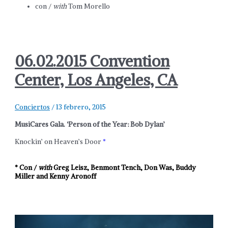
con /
with
Tom Morello
06.02.2015 Convention
Center, Los Angeles, CA
Conciertos
/
13 febrero, 2015
MusiCares Gala. ‘Person of the Year: Bob Dylan’
Knockin’ on Heaven’s Door
*
* Con /
with
Greg Leisz, Benmont Tench, Don Was, Buddy
Miller and Kenny Aronoff