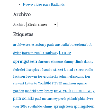
Nuevo vídeo para Badlands
Archivo
Archivo
Etiquetas
asbury park
australia
barcelona
archive series
bob
bruce
broadway
born to run
dylan
springsteen
clarence clemons
danny clinch
danny
e street band
federici
disciples of soul
e street radio
Jackson Browne
joe grushecky
john mellencamp
jon
little steven
stewart
Letter to You
madison square
new york
on broadway
garden
madrid
new jersey
patti scialfa
paul mccartney
perth
philadelphia
river
springsteen
springsteen
tour 2016
southside johnny