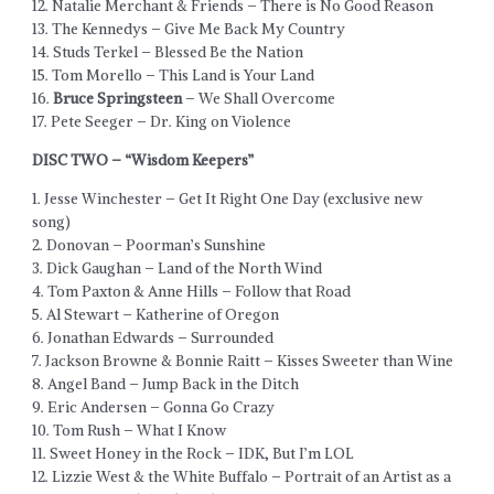
12. Natalie Merchant & Friends – There is No Good Reason
13. The Kennedys – Give Me Back My Country
14. Studs Terkel – Blessed Be the Nation
15. Tom Morello – This Land is Your Land
16.
Bruce Springsteen
– We Shall Overcome
17. Pete Seeger – Dr. King on Violence
DISC TWO – “Wisdom Keepers”
1. Jesse Winchester – Get It Right One Day (exclusive new
song)
2. Donovan – Poorman’s Sunshine
3. Dick Gaughan – Land of the North Wind
4. Tom Paxton & Anne Hills – Follow that Road
5. Al Stewart – Katherine of Oregon
6. Jonathan Edwards – Surrounded
7. Jackson Browne & Bonnie Raitt – Kisses Sweeter than Wine
8. Angel Band – Jump Back in the Ditch
9. Eric Andersen – Gonna Go Crazy
10. Tom Rush – What I Know
11. Sweet Honey in the Rock – IDK, But I’m LOL
12. Lizzie West & the White Buffalo – Portrait of an Artist as a