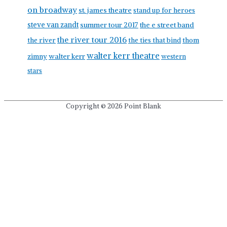
on broadway
st. james theatre
stand up for heroes
steve van zandt
summer tour 2017
the e street band
the river tour 2016
the river
the ties that bind
thom
walter kerr theatre
walter kerr
zimny
western
stars
Copyright © 2026
Point Blank