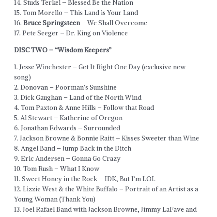
14. Studs Terkel – Blessed Be the Nation
15. Tom Morello – This Land is Your Land
16.
Bruce Springsteen
– We Shall Overcome
17. Pete Seeger – Dr. King on Violence
DISC TWO – “Wisdom Keepers”
1. Jesse Winchester – Get It Right One Day (exclusive new
song)
2. Donovan – Poorman’s Sunshine
3. Dick Gaughan – Land of the North Wind
4. Tom Paxton & Anne Hills – Follow that Road
5. Al Stewart – Katherine of Oregon
6. Jonathan Edwards – Surrounded
7. Jackson Browne & Bonnie Raitt – Kisses Sweeter than Wine
8. Angel Band – Jump Back in the Ditch
9. Eric Andersen – Gonna Go Crazy
10. Tom Rush – What I Know
11. Sweet Honey in the Rock – IDK, But I’m LOL
12. Lizzie West & the White Buffalo – Portrait of an Artist as a
Young Woman (Thank You)
13. Joel Rafael Band with Jackson Browne, Jimmy LaFave and