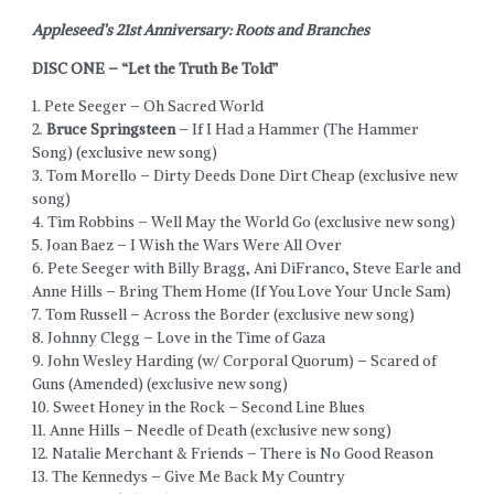
Appleseed’s 21st Anniversary: Roots and Branches
DISC ONE – “Let the Truth Be Told”
1. Pete Seeger – Oh Sacred World
2.
Bruce Springsteen
– If I Had a Hammer (The Hammer
Song) (exclusive new song)
3. Tom Morello – Dirty Deeds Done Dirt Cheap (exclusive new
song)
4. Tim Robbins – Well May the World Go (exclusive new song)
5. Joan Baez – I Wish the Wars Were All Over
6. Pete Seeger with Billy Bragg, Ani DiFranco, Steve Earle and
Anne Hills – Bring Them Home (If You Love Your Uncle Sam)
7. Tom Russell – Across the Border (exclusive new song)
8. Johnny Clegg – Love in the Time of Gaza
9. John Wesley Harding (w/ Corporal Quorum) – Scared of
Guns (Amended) (exclusive new song)
10. Sweet Honey in the Rock – Second Line Blues
11. Anne Hills – Needle of Death (exclusive new song)
12. Natalie Merchant & Friends – There is No Good Reason
13. The Kennedys – Give Me Back My Country