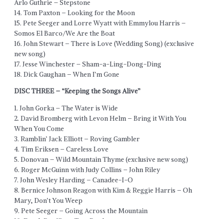
Arlo Guthrie – Stepstone
14. Tom Paxton – Looking for the Moon
15. Pete Seeger and Lorre Wyatt with Emmylou Harris –
Somos El Barco/We Are the Boat
16. John Stewart – There is Love (Wedding Song) (exclusive
new song)
17. Jesse Winchester – Sham-a-Ling-Dong-Ding
18. Dick Gaughan – When I’m Gone
DISC THREE – “Keeping the Songs Alive”
1. John Gorka – The Water is Wide
2. David Bromberg with Levon Helm – Bring it With You
When You Come
3. Ramblin’ Jack Elliott – Roving Gambler
4. Tim Eriksen – Careless Love
5. Donovan – Wild Mountain Thyme (exclusive new song)
6. Roger McGuinn with Judy Collins – John Riley
7. John Wesley Harding – Canadee-I-O
8. Bernice Johnson Reagon with Kim & Reggie Harris – Oh
Mary, Don’t You Weep
9. Pete Seeger – Going Across the Mountain