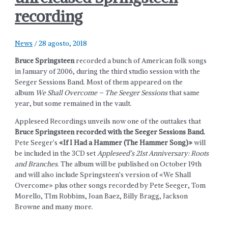
recording
News
/
28 agosto, 2018
Bruce Springsteen
recorded a bunch of American folk songs
in January of 2006, during the third studio session with the
Seeger Sessions Band. Most of them appeared on the
album
We Shall Overcome – The Seeger Sessions
that same
year, but some remained in the vault.
Appleseed Recordings unveils now one of the outtakes that
Bruce Springsteen recorded with the Seeger Sessions Band.
Pete Seeger’s
«If I Had a Hammer (The Hammer Song)»
will
be included in the 3CD set
Appleseed’s 21st Anniversary: Roots
and Branches
. The album will be published on October 19th
and will also include Springsteen’s version of «We Shall
Overcome» plus other songs recorded by Pete Seeger, Tom
Morello, TIm Robbins, Joan Baez, Billy Bragg, Jackson
Browne and many more.