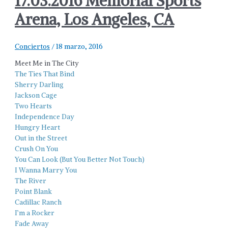
17.03.2016 Memorial Sports
Arena, Los Angeles, CA
Conciertos
/
18 marzo, 2016
Meet Me in The City
The Ties That Bind
Sherry Darling
Jackson Cage
Two Hearts
Independence Day
Hungry Heart
Out in the Street
Crush On You
You Can Look (But You Better Not Touch)
I Wanna Marry You
The River
Point Blank
Cadillac Ranch
I’m a Rocker
Fade Away