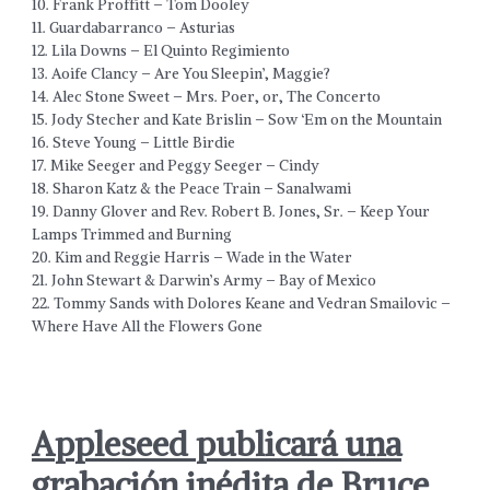
10. Frank Proffitt – Tom Dooley
11. Guardabarranco – Asturias
12. Lila Downs – El Quinto Regimiento
13. Aoife Clancy – Are You Sleepin’, Maggie?
14. Alec Stone Sweet – Mrs. Poer, or, The Concerto
15. Jody Stecher and Kate Brislin – Sow ‘Em on the Mountain
16. Steve Young – Little Birdie
17. Mike Seeger and Peggy Seeger – Cindy
18. Sharon Katz & the Peace Train – Sanalwami
19. Danny Glover and Rev. Robert B. Jones, Sr. – Keep Your
Lamps Trimmed and Burning
20. Kim and Reggie Harris – Wade in the Water
21. John Stewart & Darwin’s Army – Bay of Mexico
22. Tommy Sands with Dolores Keane and Vedran Smailovic –
Where Have All the Flowers Gone
Appleseed publicará una
grabación inédita de Bruce