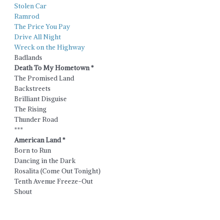
Stolen Car
Ramrod
The Price You Pay
Drive All Night
Wreck on the Highway
Badlands
Death To My Hometown *
The Promised Land
Backstreets
Brilliant Disguise
The Rising
Thunder Road
***
American Land *
Born to Run
Dancing in the Dark
Rosalita (Come Out Tonight)
Tenth Avenue Freeze-Out
Shout