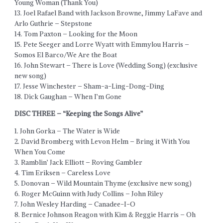
Young Woman (Thank You)
13. Joel Rafael Band with Jackson Browne, Jimmy LaFave and
Arlo Guthrie – Stepstone
14. Tom Paxton – Looking for the Moon
15. Pete Seeger and Lorre Wyatt with Emmylou Harris –
Somos El Barco/We Are the Boat
16. John Stewart – There is Love (Wedding Song) (exclusive
new song)
17. Jesse Winchester – Sham-a-Ling-Dong-Ding
18. Dick Gaughan – When I’m Gone
DISC THREE – “Keeping the Songs Alive”
1. John Gorka – The Water is Wide
2. David Bromberg with Levon Helm – Bring it With You
When You Come
3. Ramblin’ Jack Elliott – Roving Gambler
4. Tim Eriksen – Careless Love
5. Donovan – Wild Mountain Thyme (exclusive new song)
6. Roger McGuinn with Judy Collins – John Riley
7. John Wesley Harding – Canadee-I-O
8. Bernice Johnson Reagon with Kim & Reggie Harris – Oh