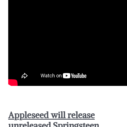
Appleseed will release
unreleased Springsteen