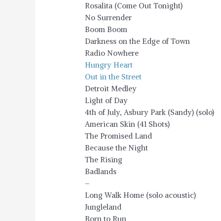
Rosalita (Come Out Tonight)
No Surrender
Boom Boom
Darkness on the Edge of Town
Radio Nowhere
Hungry Heart
Out in the Street
Detroit Medley
Light of Day
4th of July, Asbury Park (Sandy) (solo)
American Skin (41 Shots)
The Promised Land
Because the Night
The Rising
Badlands
–
Long Walk Home (solo acoustic)
Jungleland
Born to Run