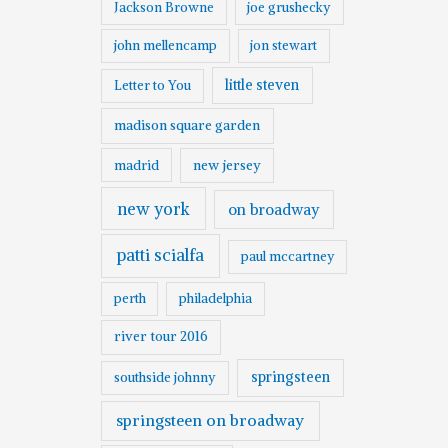
Jackson Browne
joe grushecky
john mellencamp
jon stewart
little steven
Letter to You
madison square garden
madrid
new jersey
new york
on broadway
patti scialfa
paul mccartney
perth
philadelphia
river tour 2016
springsteen
southside johnny
springsteen on broadway