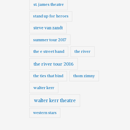
st. james theatre
stand up for heroes
steve van zandt
summer tour 2017
the e street band
the river
the river tour 2016
the ties that bind
thom zimny
walter kerr
walter kerr theatre
western stars