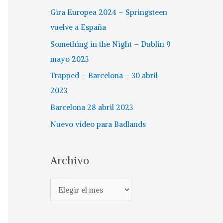
Gira Europea 2024 – Springsteen
vuelve a España
Something in the Night – Dublin 9
mayo 2023
Trapped – Barcelona – 30 abril
2023
Barcelona 28 abril 2023
Nuevo vídeo para Badlands
Archivo