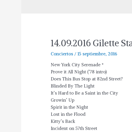
14.09.2016 Gilette 
Conciertos
/
15 septiembre, 2016
New York City Serenade *
Prove it All Night (’78 intro)
Does This Bus Stop at 82nd Street?
Blinded By The Light
It’s Hard to Be a Saint in the City
Growin’ Up
Spirit in the Night
Lost in the Flood
Kitty’s Back
Incident on 57th Street