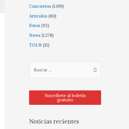
Conciertos
(1.019)
Artículos
(80)
Fotos
(92)
News
(1.278)
TOUR
(15)
Suscríbete al boletín
gratuito
Noticias recientes