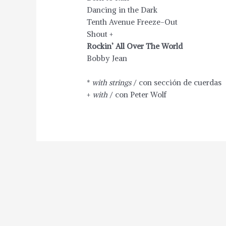
Dancing in the Dark
Tenth Avenue Freeze-Out
Shout +
Rockin’ All Over The World
Bobby Jean
*
with strings
/ con sección de cuerdas
+
with
/ con Peter Wolf