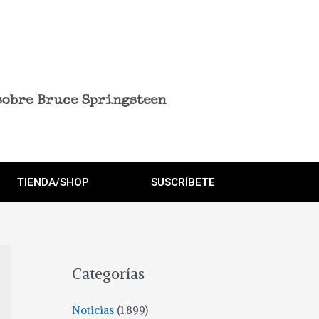
sobre Bruce Springsteen
TIENDA/SHOP
SUSCRÍBETE
Categorías
Noticias
(1.899)