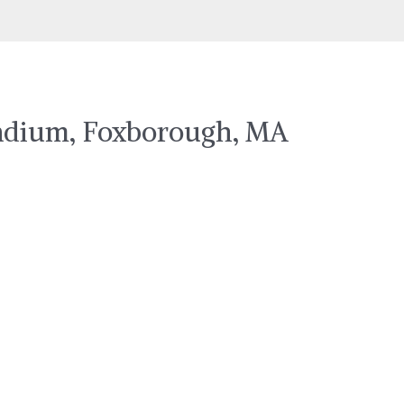
Stadium, Foxborough, MA