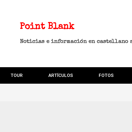
Point Blank
Noticias e información en castellano 
TOUR
ARTÍCULOS
FOTOS