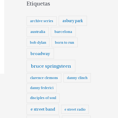
Etiquetas
asbury park
archive series
australia
barcelona
born to run
bob dylan
broadway
bruce springsteen
clarence clemons
danny clinch
danny federici
disciples of soul
e street band
e street radio