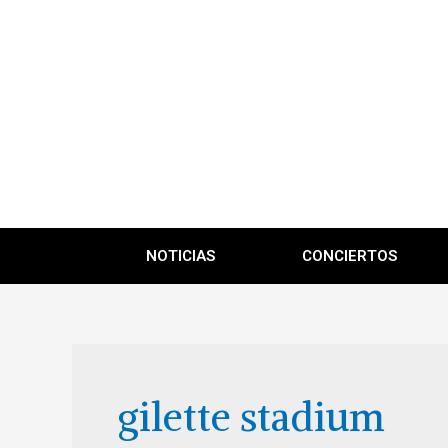
NOTICIAS
CONCIERTOS
gilette stadium