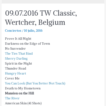
09.07.2016 TW Classic,
Wertcher, Belgium
Conciertos
/
10 julio, 2016
Prove It All Night
Darkness on the Edge of Town
No Surrender
The Ties That Bind
Sherry Darling
Spirit in the Night
Thunder Road
Hungry Heart
Cover Me
You Can Look (But You Better Not Touch)
Death to My Hometown
Mansion on the Hill
The River
American Skin (41 Shots)