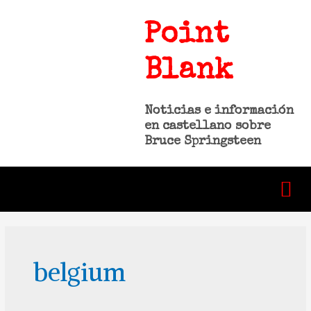
Point
Blank
Noticias e información
en castellano sobre
Bruce Springsteen
belgium