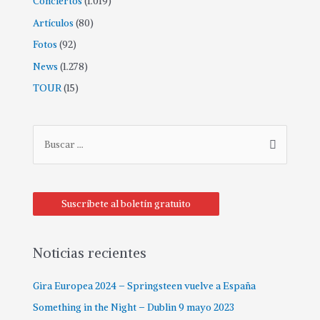
Conciertos
(1.019)
Artículos
(80)
Fotos
(92)
News
(1.278)
TOUR
(15)
Suscríbete al boletín gratuito
Noticias recientes
Gira Europea 2024 – Springsteen vuelve a España
Something in the Night – Dublin 9 mayo 2023