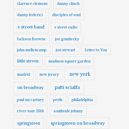
clarence clemons
danny clinch
danny federici
disciples of soul
e street band
e street radio
Jackson Browne
joe grushecky
john mellencamp
jon stewart
Letter to You
little steven
madison square garden
new york
madrid
new jersey
patti scialfa
on broadway
paul mccartney
perth
philadelphia
river tour 2016
southside johnny
springsteen on broadway
springsteen