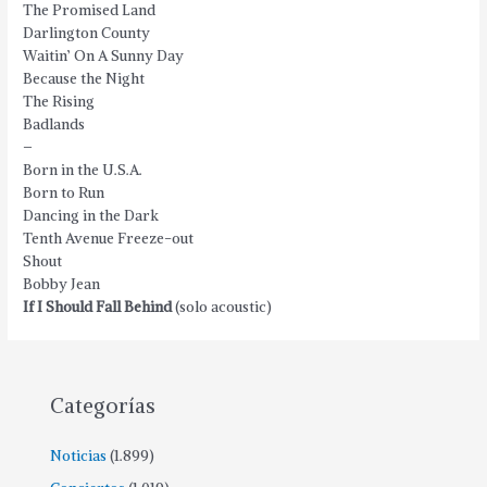
The Promised Land
Darlington County
Waitin’ On A Sunny Day
Because the Night
The Rising
Badlands
–
Born in the U.S.A.
Born to Run
Dancing in the Dark
Tenth Avenue Freeze-out
Shout
Bobby Jean
If I Should Fall Behind
(solo acoustic)
Categorías
Noticias
(1.899)