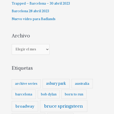
Trapped – Barcelona – 30 abril 2023
Barcelona 28 abril 2023
Nuevo vídeo para Badlands
Archivo
Etiquetas
asbury park
australia
archive series
barcelona
born to run
bob dylan
bruce springsteen
broadway