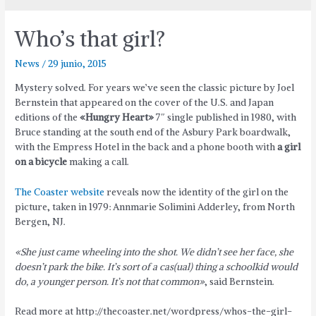
Who’s that girl?
News
/
29 junio, 2015
Mystery solved. For years we’ve seen the classic picture by Joel
Bernstein that appeared on the cover of the U.S. and Japan
editions of the
«Hungry Heart»
7″ single published in 1980, with
Bruce standing at the south end of the Asbury Park boardwalk,
with the Empress Hotel in the back and a phone booth with
a girl
on a bicycle
making a call.
The Coaster website
reveals now the identity of the girl on the
picture, taken in 1979: Annmarie Solimini Adderley, from North
Bergen, NJ.
«She just came wheeling into the shot. We didn’t see her face, she
doesn’t park the bike. It’s sort of a cas(ual) thing a schoolkid would
do, a younger person. It’s not that common»
, said Bernstein.
Read more at http://thecoaster.net/wordpress/whos-the-girl-