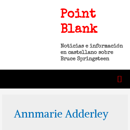
Point
Blank
Noticias e información
en castellano sobre
Bruce Springsteen
Annmarie Adderley