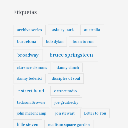
Etiquetas
asbury park
australia
archive series
barcelona
born to run
bob dylan
bruce springsteen
broadway
clarence clemons
danny clinch
danny federici
disciples of soul
e street band
e street radio
Jackson Browne
joe grushecky
john mellencamp
jon stewart
Letter to You
little steven
madison square garden