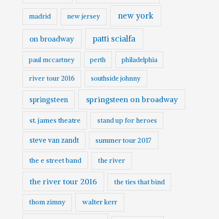
new york
madrid
new jersey
patti scialfa
on broadway
paul mccartney
perth
philadelphia
river tour 2016
southside johnny
springsteen on broadway
springsteen
st. james theatre
stand up for heroes
steve van zandt
summer tour 2017
the e street band
the river
the river tour 2016
the ties that bind
walter kerr
thom zimny