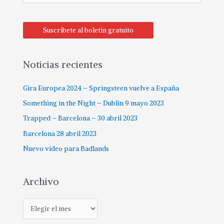
Suscríbete al boletín gratuito
Noticias recientes
Gira Europea 2024 – Springsteen vuelve a España
Something in the Night – Dublin 9 mayo 2023
Trapped – Barcelona – 30 abril 2023
Barcelona 28 abril 2023
Nuevo vídeo para Badlands
Archivo