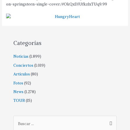
on-springsteen-single-cover/#OkQxDJUfkzlxTUq9.99
Categorías
Noticias
(1.899)
Conciertos
(1.019)
Artículos
(80)
Fotos
(92)
News
(1.278)
TOUR
(15)