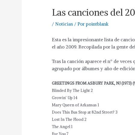
Las canciones del 2
/
Noticias
/ Por
pointblank
Esta es la impresionante lista de canci
el año 2009. Recopilada por la gente de
Tras la canción aparece el nº de veces
agrupado por álbumes y año de edición 
GREETINGS FROM ASBURY PARK, NJ (1973) (
Blinded By The Light 2
Growin’ Up 14
Mary Queen of Arkansas 1
Does This Bus Stop at 82nd Street? 3
Lost In The Flood 2
The Angel 1
For You 7