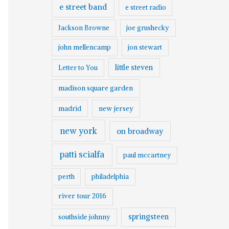
e street band
e street radio
Jackson Browne
joe grushecky
john mellencamp
jon stewart
little steven
Letter to You
madison square garden
madrid
new jersey
new york
on broadway
patti scialfa
paul mccartney
perth
philadelphia
river tour 2016
springsteen
southside johnny