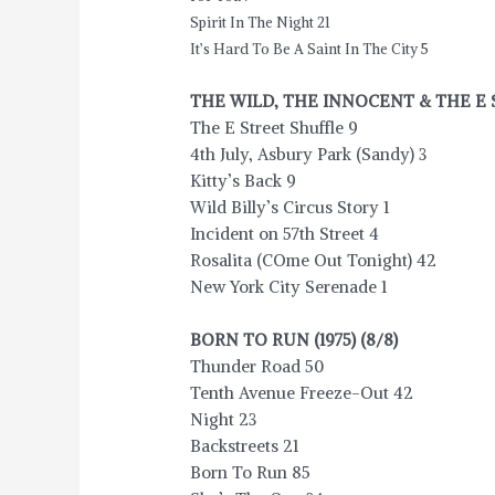
Spirit In The Night 21
It’s Hard To Be A Saint In The City 5
THE WILD, THE INNOCENT & THE E ST
The E Street Shuffle 9
4th July, Asbury Park (Sandy) 3
Kitty’s Back 9
Wild Billy’s Circus Story 1
Incident on 57th Street 4
Rosalita (COme Out Tonight) 42
New York City Serenade 1
BORN TO RUN (1975) (8/8)
Thunder Road 50
Tenth Avenue Freeze-Out 42
Night 23
Backstreets 21
Born To Run 85