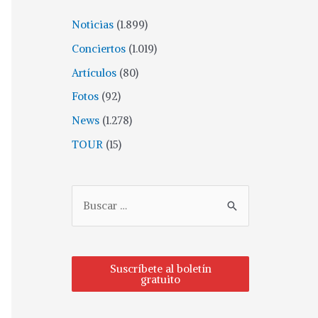
Noticias
(1.899)
Conciertos
(1.019)
Artículos
(80)
Fotos
(92)
News
(1.278)
TOUR
(15)
Suscríbete al boletín
gratuito