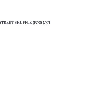
REET SHUFFLE (1973) (7/7)