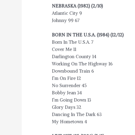
NEBRASKA (1982) (2/10)
Atlantic City 9
Johnny 99 67
BORN IN THE U.S.A. (1984) (12/12)
Born In The U.S.A. 7
Cover Me 11
Darlington County 14
Working On The Highway 16
Downbound Train 6
I’m On Fire 12
No Surrender 45
Bobby Jean 34
I’m Going Down 13
Glory Days 32
Dancing In The Dark 63
My Hometown 4