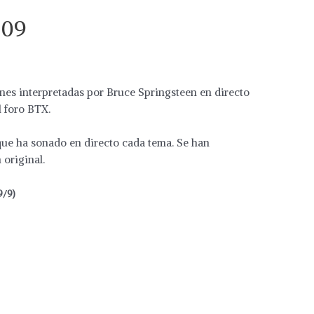
009
ones interpretadas por Bruce Springsteen en directo
l foro BTX.
 que ha sonado en directo cada tema. Se han
original.
9/9)