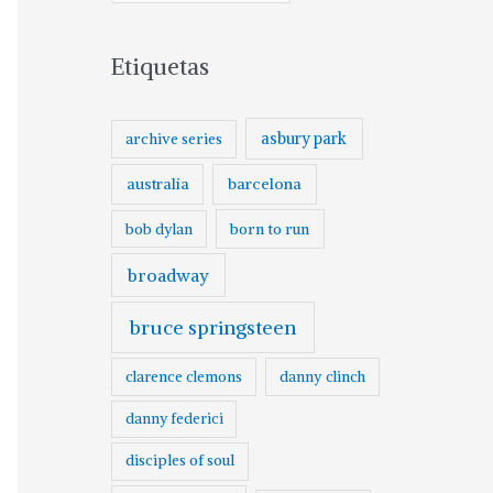
Etiquetas
asbury park
archive series
australia
barcelona
born to run
bob dylan
broadway
bruce springsteen
clarence clemons
danny clinch
danny federici
disciples of soul