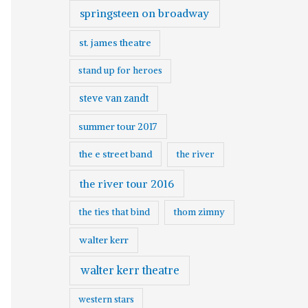
springsteen on broadway
st. james theatre
stand up for heroes
steve van zandt
summer tour 2017
the e street band
the river
the river tour 2016
the ties that bind
thom zimny
walter kerr
walter kerr theatre
western stars