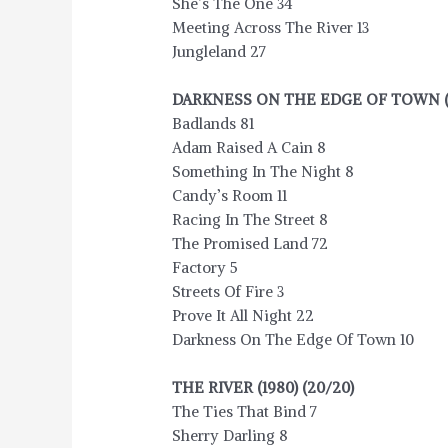
She’s The One 34
Meeting Across The River 13
Jungleland 27
DARKNESS ON THE EDGE OF TOWN (197
Badlands 81
Adam Raised A Cain 8
Something In The Night 8
Candy’s Room 11
Racing In The Street 8
The Promised Land 72
Factory 5
Streets Of Fire 3
Prove It All Night 22
Darkness On The Edge Of Town 10
THE RIVER (1980) (20/20)
The Ties That Bind 7
Sherry Darling 8