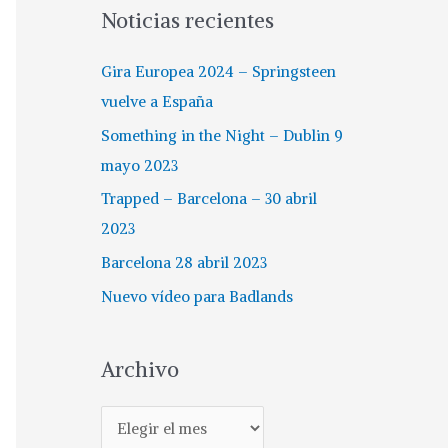
Noticias recientes
Gira Europea 2024 – Springsteen
vuelve a España
Something in the Night – Dublin 9
mayo 2023
Trapped – Barcelona – 30 abril
2023
Barcelona 28 abril 2023
Nuevo vídeo para Badlands
Archivo