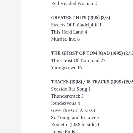
Red Headed Woman 2
GREATEST HITS (1995) (3/5)
Streets Of Philadelphia 1
This Hard Land 4
Murder, Inc. 6
THE GHOST OF TOM JOAD (1995) (2/12
The Ghost Of Tom Joad 27
Youngstown 16
TRACKS (1998) / 18 TRACKS (1999) (15/
Seaside Bar Song 1
Thundercrack 3
Rendezvous 4
Give The Girl A Kiss 1
So Young and In Love 3
Roulette (1988 b-side) 1
Loose Ends 4