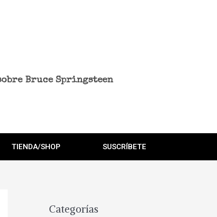
sobre Bruce Springsteen
TIENDA/SHOP
SUSCRÍBETE
Categorías