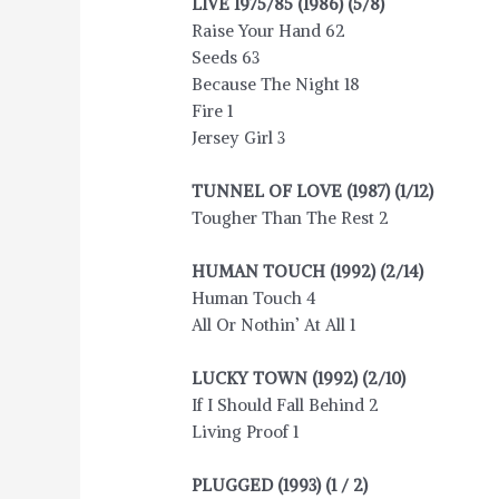
LIVE 1975/85 (1986) (5/8)
Raise Your Hand 62
Seeds 63
Because The Night 18
Fire 1
Jersey Girl 3
TUNNEL OF LOVE (1987) (1/12)
Tougher Than The Rest 2
HUMAN TOUCH (1992) (2/14)
Human Touch 4
All Or Nothin’ At All 1
LUCKY TOWN (1992) (2/10)
If I Should Fall Behind 2
Living Proof 1
PLUGGED (1993) (1 / 2)