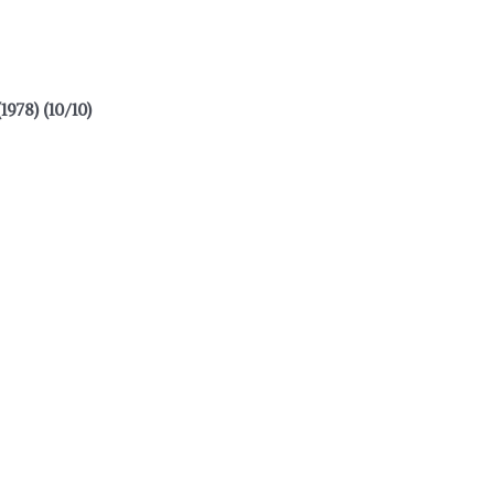
8) (10/10)