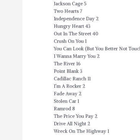
Jackson Cage 5
Two Hearts 7
Independence Day 2
Hungry Heart 43
Out In The Street 40
Crush On You 1
You Can Look (But You Better Not Touc
I Wanna Marry You 2
The River 16
Point Blank 3
Cadillac Ranch 11
I’m A Rocker 2
Fade Away 2
Stolen Car 1
Ramrod 8
The Price You Pay 2
Drive All Night 2
Wreck On The Highway 1