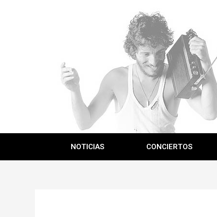
NOTICIAS
CONCIERTOS