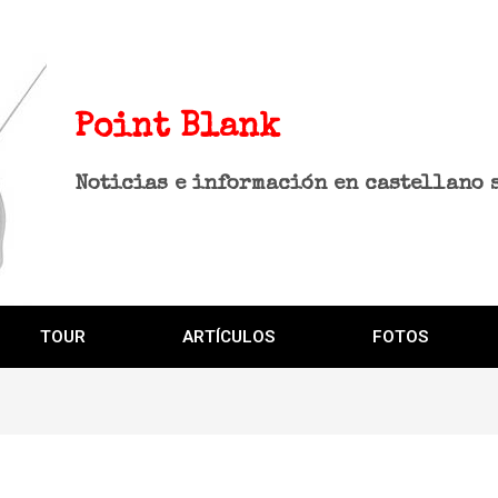
Point Blank
Noticias e información en castellano 
TOUR
ARTÍCULOS
FOTOS