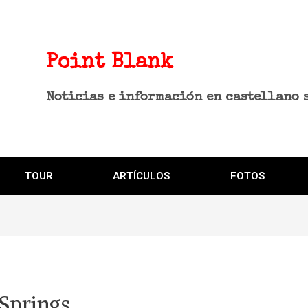
Point Blank
Noticias e información en castellano 
TOUR
ARTÍCULOS
FOTOS
 Springs