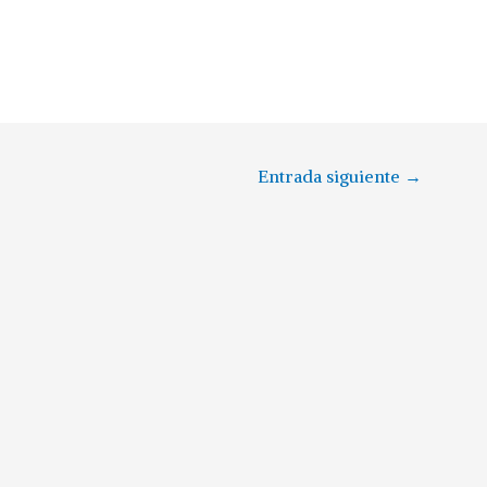
Entrada siguiente
→