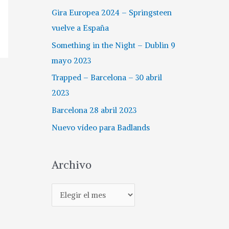
Gira Europea 2024 – Springsteen
vuelve a España
Something in the Night – Dublin 9
mayo 2023
Trapped – Barcelona – 30 abril
2023
Barcelona 28 abril 2023
Nuevo vídeo para Badlands
Archivo