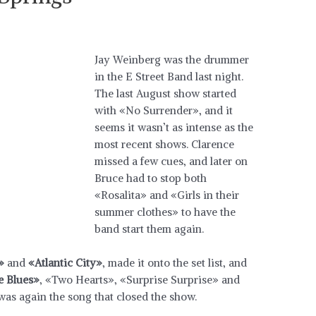
Jay Weinberg was the drummer
in the E Street Band last night.
The last August show started
with «No Surrender», and it
seems it wasn’t as intense as the
most recent shows. Clarence
missed a few cues, and later on
Bruce had to stop both
«Rosalita» and «Girls in their
summer clothes» to have the
band start them again.
»
and
«Atlantic City»
, made it onto the set list, and
 Blues»
, «Two Hearts», «Surprise Surprise» and
as again the song that closed the show.