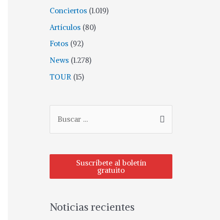
Conciertos
(1.019)
Artículos
(80)
Fotos
(92)
News
(1.278)
TOUR
(15)
Suscríbete al boletín
gratuito
Noticias recientes