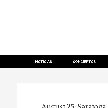
NOTICIAS
CONCIERTOS
August 25: Saratoga