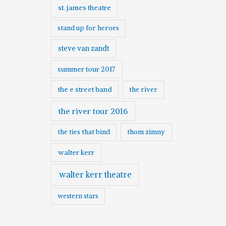
st. james theatre
stand up for heroes
steve van zandt
summer tour 2017
the e street band
the river
the river tour 2016
the ties that bind
thom zimny
walter kerr
walter kerr theatre
western stars