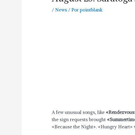
/
News
/ Por
pointblank
A few unusual songs, like
«Rendezvous
the sign requests brought
«Summertime
«Because the Night». «Hungry Heart» w