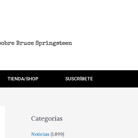
sobre Bruce Springsteen
TIENDA/SHOP
SUSCRÍBETE
Categorías
Noticias
(1.899)