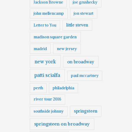
Jackson Browne
joe grushecky
john mellencamp
jon stewart
little steven
Letter to You
madison square garden
madrid
new jersey
new york
on broadway
patti scialfa
paul mccartney
perth
philadelphia
river tour 2016
springsteen
southside johnny
springsteen on broadway