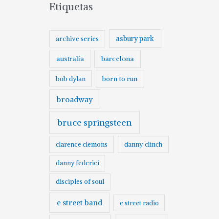
Etiquetas
asbury park
archive series
australia
barcelona
born to run
bob dylan
broadway
bruce springsteen
clarence clemons
danny clinch
danny federici
disciples of soul
e street band
e street radio