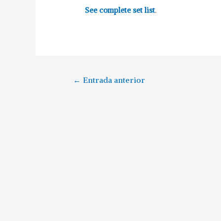
See complete set list
.
←
Entrada anterior