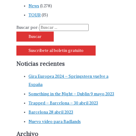
News
(1.278)
TOUR
(15)
Buscar por:
Suscríbete al boletín gratuito
Noticias recientes
Gira Europea 2024 – Springsteen vuelve a
España
Something in the Night – Dublin 9 mayo 2023
Trapped – Barcelona – 30 abril 2023
Barcelona 28 abril 2023
Nuevo vídeo para Badlands
Archivo