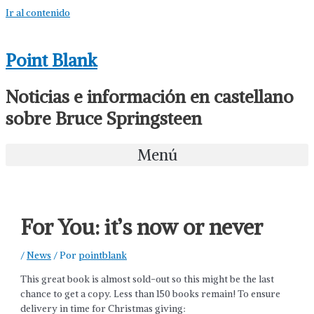
Ir al contenido
Point Blank
Noticias e información en castellano
sobre Bruce Springsteen
Menú
For You: it’s now or never
/
News
/ Por
pointblank
This great book is almost sold-out so this might be the last
chance to get a copy. Less than 150 books remain! To ensure
delivery in time for Christmas giving: