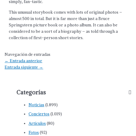
simply, fan-tastic.
This unusual storybook comes with lots of original photos –
almost 500 in total. But it is far more than just a Bruce
Springsteen picture book or a photo album. It can also be
considered to be a sort of a biography – as told through a
collection of first-person short stories.
Navegación de entradas
←
Entrada anterior
Entrada siguiente
→
Categorías
Noticias
(1.899)
Conciertos
(1.019)
Artículos
(80)
Fotos
(92)