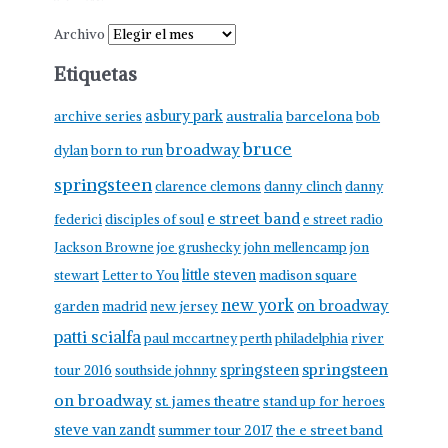
Archivo
Etiquetas
asbury park
australia
barcelona
archive series
bob
bruce
broadway
born to run
dylan
springsteen
clarence clemons
danny clinch
danny
e street band
federici
disciples of soul
e street radio
Jackson Browne
joe grushecky
john mellencamp
jon
little steven
stewart
Letter to You
madison square
new york
on broadway
garden
madrid
new jersey
patti scialfa
paul mccartney
perth
philadelphia
river
springsteen
springsteen
tour 2016
southside johnny
on broadway
st. james theatre
stand up for heroes
steve van zandt
summer tour 2017
the e street band