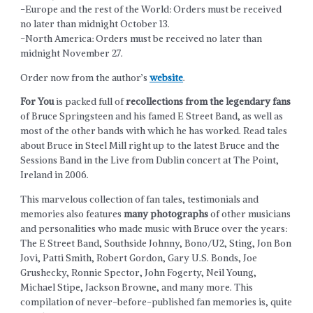
-Europe and the rest of the World: Orders must be received
no later than midnight October 13.
-North America: Orders must be received no later than
midnight November 27.
Order now from the author’s
website
.
For You
is packed full of
recollections from the legendary fans
of Bruce Springsteen and his famed E Street Band, as well as
most of the other bands with which he has worked. Read tales
about Bruce in Steel Mill right up to the latest Bruce and the
Sessions Band in the Live from Dublin concert at The Point,
Ireland in 2006.
This marvelous collection of fan tales, testimonials and
memories also features
many photographs
of other musicians
and personalities who made music with Bruce over the years:
The E Street Band, Southside Johnny, Bono/U2, Sting, Jon Bon
Jovi, Patti Smith, Robert Gordon, Gary U.S. Bonds, Joe
Grushecky, Ronnie Spector, John Fogerty, Neil Young,
Michael Stipe, Jackson Browne, and many more. This
compilation of never-before-published fan memories is, quite