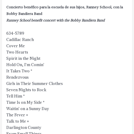
Concierto benéfico para la escuela de sus hijos, Ranney School, con la
Bobby Bandiera Band
Ranney School benefit concert with the Bobby Bandiera Band
634-5789
Cadillac Ranch
Cover Me
Two Hearts
Spirit in the Night
Hold On, I’m Comin’
It Takes Two
*
Rendezvous
Girls in Their Summer Clothes
Seven Nights to Rock
Tell Him
*
Time Is on My Side
*
Waitin’ on a Sunny Day
The Fever +
Talk to Me +
Darlington County
Fram Small Things