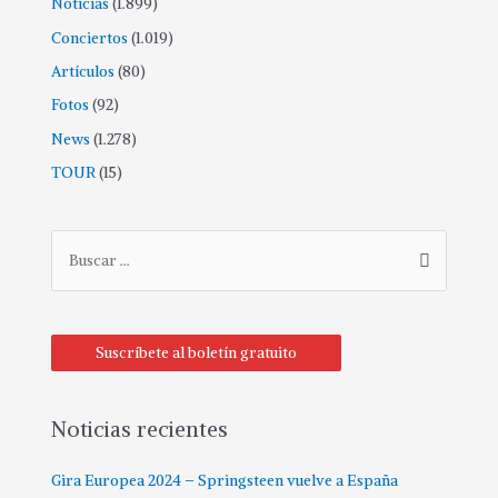
Noticias
(1.899)
Conciertos
(1.019)
Artículos
(80)
Fotos
(92)
News
(1.278)
TOUR
(15)
Suscríbete al boletín gratuito
Noticias recientes
Gira Europea 2024 – Springsteen vuelve a España