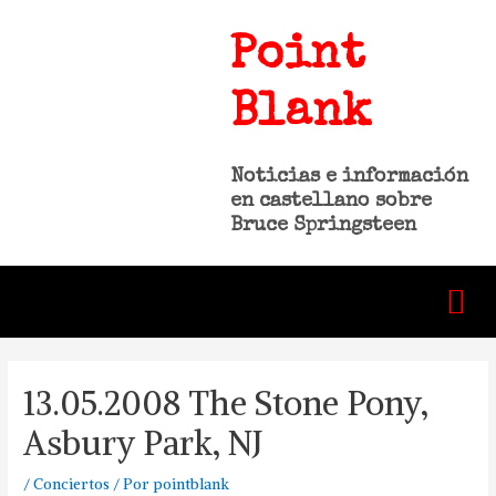
Point
Blank
Noticias e información
en castellano sobre
Bruce Springsteen
13.05.2008 The Stone Pony,
Asbury Park, NJ
/
Conciertos
/ Por
pointblank