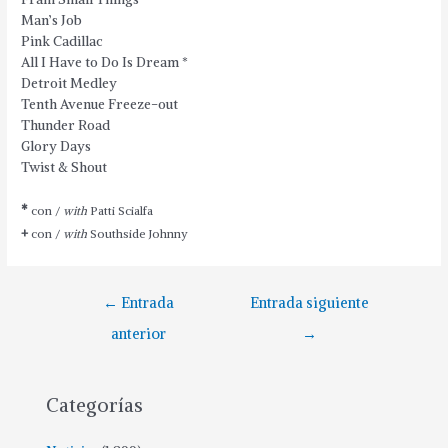
Man’s Job
Pink Cadillac
All I Have to Do Is Dream
*
Detroit Medley
Tenth Avenue Freeze-out
Thunder Road
Glory Days
Twist & Shout
*
con /
with
Patti Scialfa
+
con /
with
Southside Johnny
←
Entrada
Entrada siguiente
anterior
→
Categorías