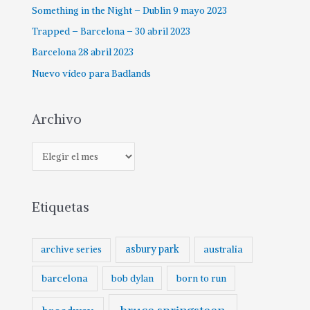
Something in the Night – Dublin 9 mayo 2023
Trapped – Barcelona – 30 abril 2023
Barcelona 28 abril 2023
Nuevo vídeo para Badlands
Archivo
Etiquetas
asbury park
australia
archive series
barcelona
born to run
bob dylan