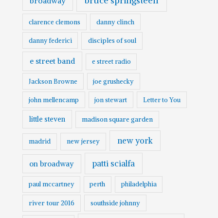
bruce springsteen
broadway
clarence clemons
danny clinch
danny federici
disciples of soul
e street band
e street radio
Jackson Browne
joe grushecky
john mellencamp
jon stewart
Letter to You
little steven
madison square garden
new york
madrid
new jersey
patti scialfa
on broadway
paul mccartney
perth
philadelphia
river tour 2016
southside johnny