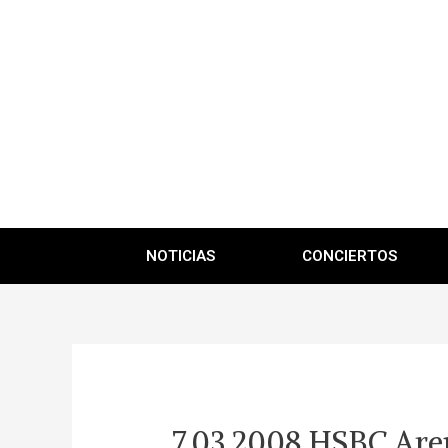
NOTICIAS
CONCIERTOS
7.03.2008 HSBC Aren