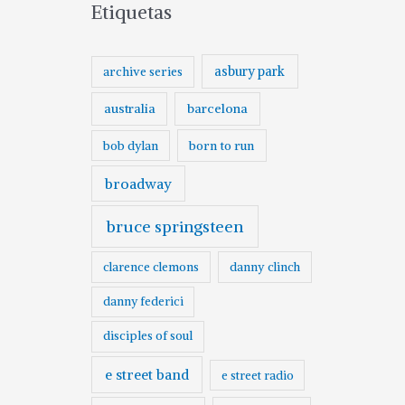
Etiquetas
asbury park
archive series
australia
barcelona
born to run
bob dylan
broadway
bruce springsteen
clarence clemons
danny clinch
danny federici
disciples of soul
e street band
e street radio