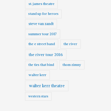
st. james theatre
stand up for heroes
steve van zandt
summer tour 2017
the e street band
the river
the river tour 2016
the ties that bind
thom zimny
walter kerr
walter kerr theatre
western stars