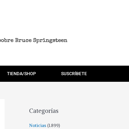
sobre Bruce Springsteen
TIENDA/SHOP
SUSCRÍBETE
Categorías
Noticias
(1.899)