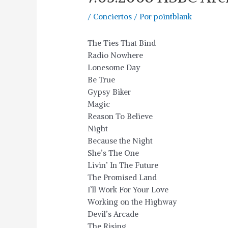
/
Conciertos
/ Por
pointblank
The Ties That Bind
Radio Nowhere
Lonesome Day
Be True
Gypsy Biker
Magic
Reason To Believe
Night
Because the Night
She’s The One
Livin’ In The Future
The Promised Land
I’ll Work For Your Love
Working on the Highway
Devil’s Arcade
The Rising