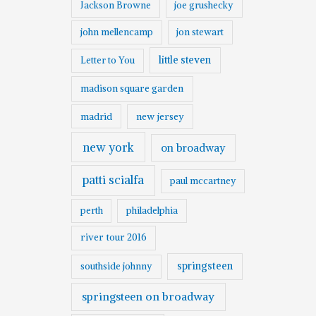
Jackson Browne
joe grushecky
john mellencamp
jon stewart
little steven
Letter to You
madison square garden
madrid
new jersey
new york
on broadway
patti scialfa
paul mccartney
perth
philadelphia
river tour 2016
springsteen
southside johnny
springsteen on broadway