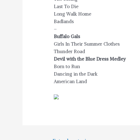
Last To Die
Long Walk Home
Badlands
–
Buffalo Gals
Girls In Their Summer Clothes
Thunder Road
Devil with the Blue Dress Medley
Born to Run
Dancing in the Dark
American Land