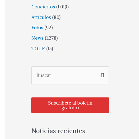
Conciertos
(1.019)
Artículos
(80)
Fotos
(92)
News
(1.278)
TOUR
(15)
Suscríbete al boletín
gratuito
Noticias recientes