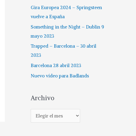
Gira Europea 2024 – Springsteen
vuelve a España
Something in the Night – Dublin 9
mayo 2023
Trapped – Barcelona – 30 abril
2023
Barcelona 28 abril 2023
Nuevo vídeo para Badlands
Archivo