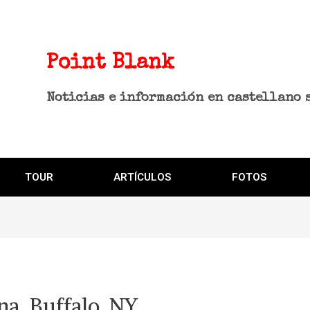
Point Blank
Noticias e información en castellano 
TOUR
ARTÍCULOS
FOTOS
a, Buffalo, NY