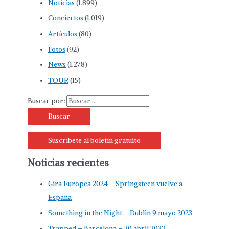
Noticias
(1.899)
Conciertos
(1.019)
Artículos
(80)
Fotos
(92)
News
(1.278)
TOUR
(15)
Buscar por:
Suscríbete al boletín gratuito
Noticias recientes
Gira Europea 2024 – Springsteen vuelve a
España
Something in the Night – Dublin 9 mayo 2023
Trapped – Barcelona – 30 abril 2023