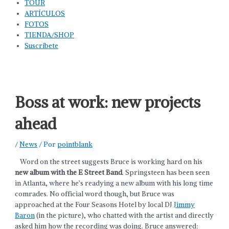
TOUR
ARTÍCULOS
FOTOS
TIENDA/SHOP
Suscríbete
Boss at work: new projects
ahead
/
News
/ Por
pointblank
Word on the street suggests Bruce is working hard on his
new album
with the E Street Band
. Springsteen has been seen
in Atlanta, where he’s readying a new album with his long time
comrades. No official word though, but Bruce was
approached at the Four Seasons Hotel by local DJ
Jimmy
Baron
(in the picture), who chatted with the artist and directly
asked him how the recording was doing. Bruce answered: