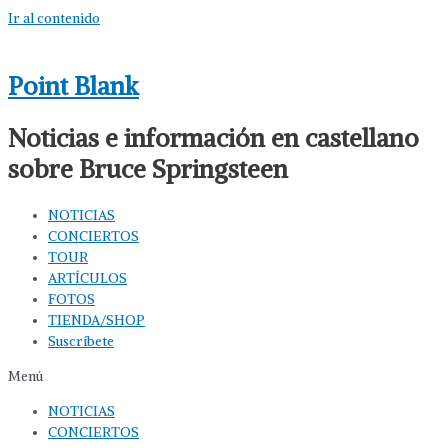
Ir al contenido
Point Blank
Noticias e información en castellano
sobre Bruce Springsteen
NOTICIAS
CONCIERTOS
TOUR
ARTÍCULOS
FOTOS
TIENDA/SHOP
Suscríbete
Menú
NOTICIAS
CONCIERTOS