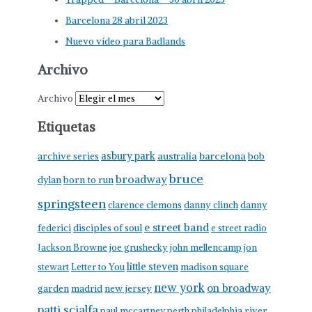
Barcelona 28 abril 2023
Nuevo vídeo para Badlands
Archivo
Archivo
Etiquetas
asbury park
australia
barcelona
archive series
bob
bruce
broadway
born to run
dylan
springsteen
clarence clemons
danny clinch
danny
e street band
federici
disciples of soul
e street radio
Jackson Browne
joe grushecky
john mellencamp
jon
little steven
stewart
Letter to You
madison square
new york
on broadway
garden
madrid
new jersey
patti scialfa
paul mccartney
perth
philadelphia
river