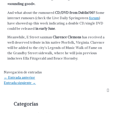
«sounding good».
And what about the rumoured
CD/DVD from Dublin’06?
Some
internet rumours (check the Live Daily Springsteen
forum
)
have showed up this week indicating a double CD/single DVD
could be released
in early June
.
Meanwhile, E Street saxman
Clarence Clemons
has received a
well deserved tribute in his native Norfolk, Virginia. Clarence
will be added to the city’s Legends of Music Walk of Fame on
the Grandby Street sidewalk, where he will join previous
inductees Ella Fitzgerald and Bruce Hornsby.
Navegación de entradas
←
Entrada anterior
Entrada siguiente
→
Categorías