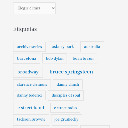
Etiquetas
asbury park
australia
archive series
barcelona
born to run
bob dylan
bruce springsteen
broadway
clarence clemons
danny clinch
danny federici
disciples of soul
e street band
e street radio
Jackson Browne
joe grushecky