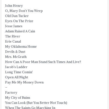
John Henry
O, Mary Don’t You Weep
Old Dan Tucker
Eyes On The Prize
Jesse James
Adam Raised A Cain
The River
Erie Canal
My Oklahoma Home
Devils & Dust
Mrs. McGrath
How Can A Poor Man Stand Such Times And Live?
Jacob’s Ladder
Long Time Comin’
Open All Night
Pay Me My Money Down
–
Factory
My City of Ruins
You Can Look (But You Better Not Touch)
When The Saints Go Marching In