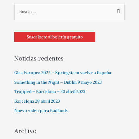
Suscríbete al boletín gratuito
Noticias recientes
Gira Europea 2024 – Springsteen vuelve a España
Something in the Night – Dublin 9 mayo 2023
Trapped – Barcelona – 30 abril 2023
Barcelona 28 abril 2023
Nuevo vídeo para Badlands
Archivo