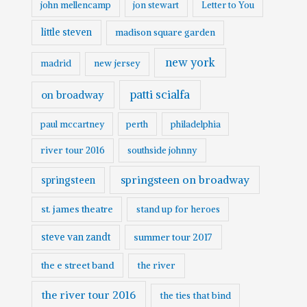
john mellencamp
jon stewart
Letter to You
little steven
madison square garden
new york
madrid
new jersey
patti scialfa
on broadway
paul mccartney
perth
philadelphia
river tour 2016
southside johnny
springsteen on broadway
springsteen
st. james theatre
stand up for heroes
steve van zandt
summer tour 2017
the e street band
the river
the river tour 2016
the ties that bind