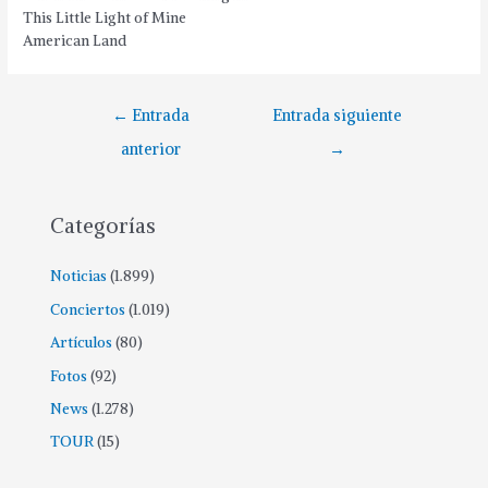
This Little Light of Mine
American Land
←
Entrada
Entrada siguiente
anterior
→
Categorías
Noticias
(1.899)
Conciertos
(1.019)
Artículos
(80)
Fotos
(92)
News
(1.278)
TOUR
(15)