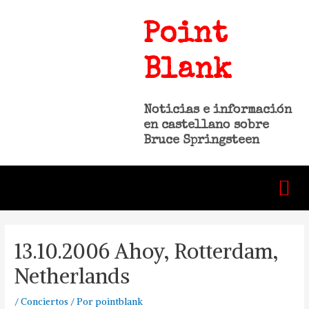
Point
Blank
Noticias e información
en castellano sobre
Bruce Springsteen
13.10.2006 Ahoy, Rotterdam,
Netherlands
/
Conciertos
/ Por
pointblank