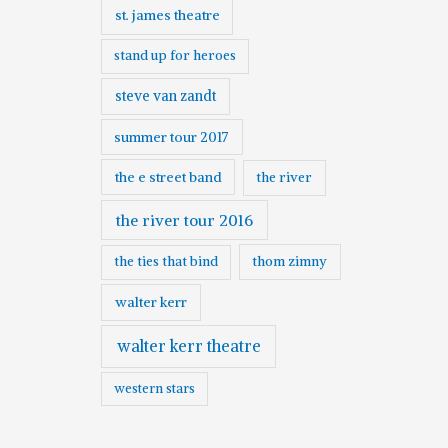
st. james theatre
stand up for heroes
steve van zandt
summer tour 2017
the e street band
the river
the river tour 2016
the ties that bind
thom zimny
walter kerr
walter kerr theatre
western stars