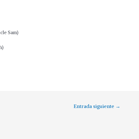
cle Sam)
h)
Entrada siguiente
→