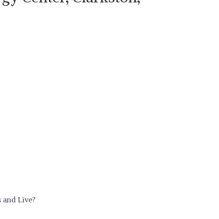
 and Live?