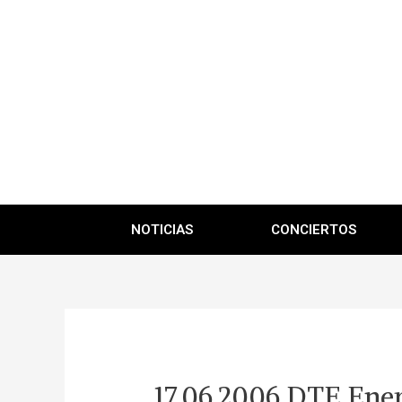
NOTICIAS
CONCIERTOS
17.06.2006 DTE Ener