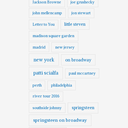
Jackson Browne
joe grushecky
john mellencamp
jon stewart
little steven
Letter to You
madison square garden
madrid
new jersey
new york
on broadway
patti scialfa
paul mccartney
perth
philadelphia
river tour 2016
springsteen
southside johnny
springsteen on broadway