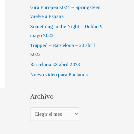
Gira Europea 2024 – Springsteen
vuelve a España
Something in the Night – Dublin 9
mayo 2023
Trapped – Barcelona – 30 abril
2023
Barcelona 28 abril 2023
Nuevo vídeo para Badlands
Archivo