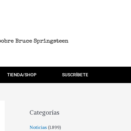
sobre Bruce Springsteen
TIENDA/SHOP
SUSCRÍBETE
Categorías
Noticias
(1.899)