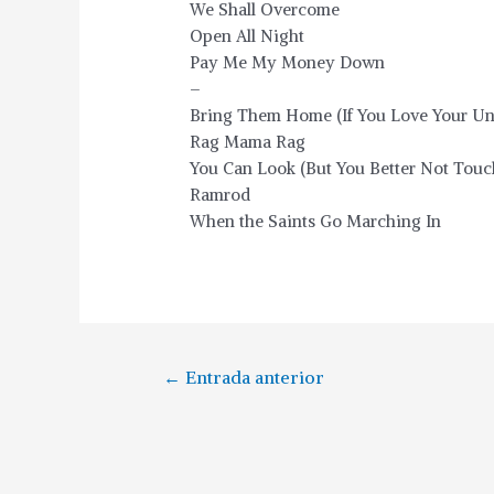
We Shall Overcome
Open All Night
Pay Me My Money Down
–
Bring Them Home (If You Love Your Un
Rag Mama Rag
You Can Look (But You Better Not Touc
Ramrod
When the Saints Go Marching In
←
Entrada anterior