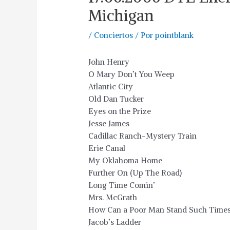
Michigan
/
Conciertos
/ Por
pointblank
John Henry
O Mary Don’t You Weep
Atlantic City
Old Dan Tucker
Eyes on the Prize
Jesse James
Cadillac Ranch-Mystery Train
Erie Canal
My Oklahoma Home
Further On (Up The Road)
Long Time Comin’
Mrs. McGrath
How Can a Poor Man Stand Such Times
Jacob’s Ladder