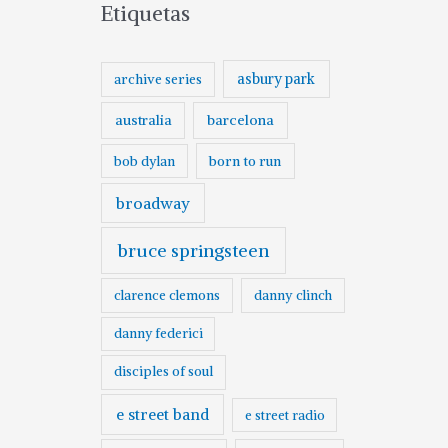
Etiquetas
asbury park
archive series
australia
barcelona
born to run
bob dylan
broadway
bruce springsteen
clarence clemons
danny clinch
danny federici
disciples of soul
e street band
e street radio