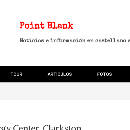
Point Blank
Noticias e información en castellano 
TOUR
ARTÍCULOS
FOTOS
gy Center, Clarkston,