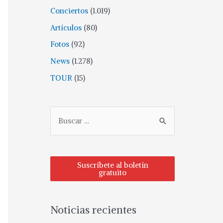
Conciertos
(1.019)
Artículos
(80)
Fotos
(92)
News
(1.278)
TOUR
(15)
Suscríbete al boletín
gratuito
Noticias recientes