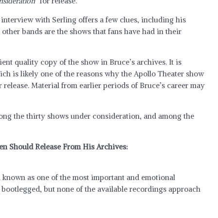
nsideration”
for release.
nterview with Serling offers a few clues, including his
r other bands are the shows that fans have had in their
cient quality copy of the show in Bruce’s archives. It is
ich is likely one of the reasons why the Apollo Theater show
r release. Material from earlier periods of Bruce’s career may
mong the thirty shows under consideration, and among the
en Should Release From His Archives:
ll known as one of the most important and emotional
y bootlegged, but none of the available recordings approach