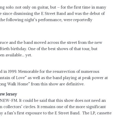
ng solo: not only on guitar, but – for the first time in many
ce since dismissing the E Street Band and was the debut of
the following night’s performance, were reportedly
 Bruce and the band moved across the street from the new
ftieth birthday. One of the best shows of that tour, but
en available… yet.
ed in 1999. Memorable for the resurrection of numerous
tain of Love” as well as the band playing at peak power at
Long Walk Home” from this show are definitive.
New Jersey
NEW-FM. It could be said that this show does not need an
 in collectors’ circles. It remains one of the more significant
 a fan’s first exposure to the E Street Band. The LP, cassette