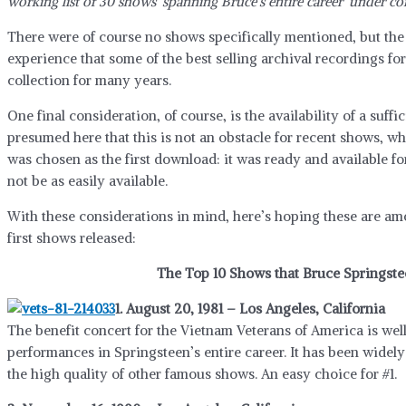
working list of 30 shows ‘spanning Bruce’s entire career’ under co
There were of course no shows specifically mentioned, but the i
experience that some of the best selling archival recordings fo
collection for many years.
One final consideration, of course, is the availability of a suffi
presumed here that this is not an obstacle for recent shows, wh
was chosen as the first download: it was ready and available fo
not be as easily available.
With these considerations in mind, here’s hoping these are a
first shows released:
The Top 10 Shows that Bruce Springste
1. August 20, 1981 – Los Angeles, California
The benefit concert for the Vietnam Veterans of America is we
performances in Springsteen’s entire career. It has been widel
the high quality of other famous shows. An easy choice for #1.