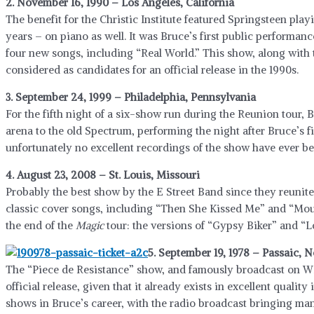
2. November 16, 1990 – Los Angeles, California
The benefit for the Christic Institute featured Springsteen playi
years – on piano as well. It was Bruce’s first public performan
four new songs, including “Real World.” This show, along with 
considered as candidates for an official release in the 1990s.
3. September 24, 1999 – Philadelphia, Pennsylvania
For the fifth night of a six-show run during the Reunion tour,
arena to the old Spectrum, performing the night after Bruce’s fi
unfortunately no excellent recordings of the show have ever be
4. August 23, 2008 – St. Louis, Missouri
Probably the best show by the E Street Band since they reunit
classic cover songs, including “Then She Kissed Me” and “Moun
the end of the
Magic
tour: the versions of “Gypsy Biker” and “
5. September 19, 1978 – Passaic, 
The “Piece de Resistance” show, and famously broadcast on W
official release, given that it already exists in excellent quality
shows in Bruce’s career, with the radio broadcast bringing many