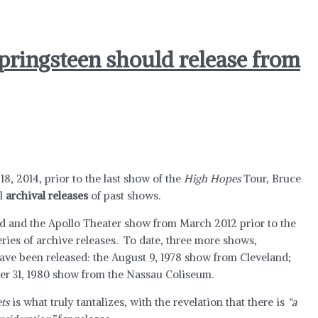
pringsteen should release from
18, 2014, prior to the last show of the
High Hopes
Tour, Bruce
al
archival releases
of past shows.
d and the Apollo Theater show from March 2012 prior to the
eries of archive releases. To date, three more shows,
ave been released: the August 9, 1978 show from Cleveland;
er 31, 1980 show from the Nassau Coliseum.
ts
is what truly tantalizes, with the revelation that there is
“a