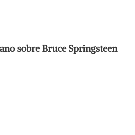
llano sobre Bruce Springsteen