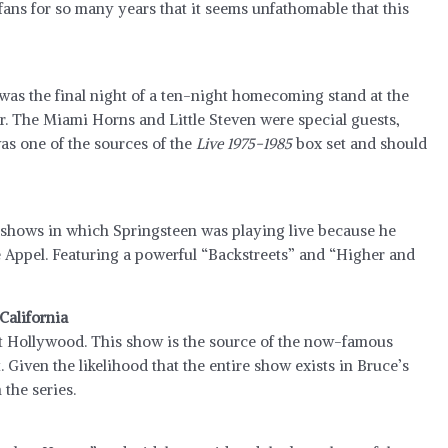
ans for so many years that it seems unfathomable that this
 was the final night of a ten-night homecoming stand at the
r. The Miami Horns and Little Steven were special guests,
as one of the sources of the
Live 1975-1985
box set and should
f shows in which Springsteen was playing live because he
ke Appel. Featuring a powerful “Backstreets” and “Higher and
California
st Hollywood. This show is the source of the now-famous
. Given the likelihood that the entire show exists in Bruce’s
 the series.