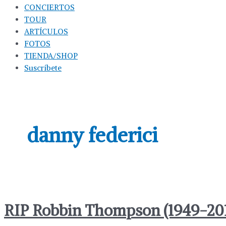
CONCIERTOS
TOUR
ARTÍCULOS
FOTOS
TIENDA/SHOP
Suscríbete
danny federici
RIP Robbin Thompson (1949-20