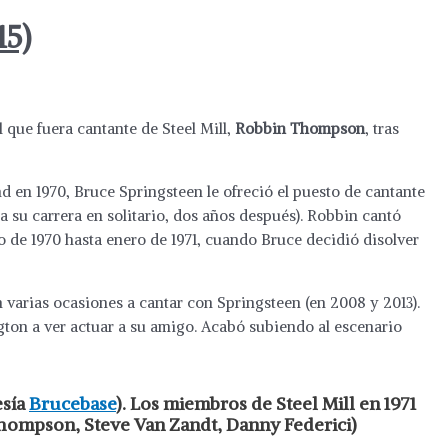
15)
l que fuera cantante de Steel Mill,
Robbin Thompson
, tras
 en 1970, Bruce Springsteen le ofreció el puesto de cantante
a su carrera en solitario, dos años después). Robbin cantó
o de 1970 hasta enero de 1971, cuando Bruce decidió disolver
varias ocasiones a cantar con Springsteen (en 2008 y 2013).
gton a ver actuar a su amigo. Acabó subiendo al escenario
esía
Brucebase
). Los miembros de Steel Mill en 1971
Thompson, Steve Van Zandt, Danny Federici)