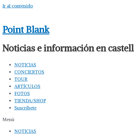
Ir al contenido
Point Blank
Noticias e información en caste
NOTICIAS
CONCIERTOS
TOUR
ARTÍCULOS
FOTOS
TIENDA/SHOP
Suscríbete
Menú
NOTICIAS