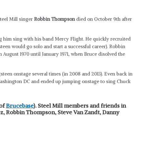
teel Mill singer
Robbin Thompson
died on October 9th after
 him sing with his band Mercy Flight. He quickly recruited
teen would go solo and start a successful career). Robbin
 August 1970 until January 1971, when Bruce disolved the
teen onstage several times (in 2008 and 2013). Even back in
n Washington DC and ended up jumping onstage to sing Chuck
 of
Brucebase
). Steel Mill members and friends in
pez, Robbin Thompson, Steve Van Zandt, Danny