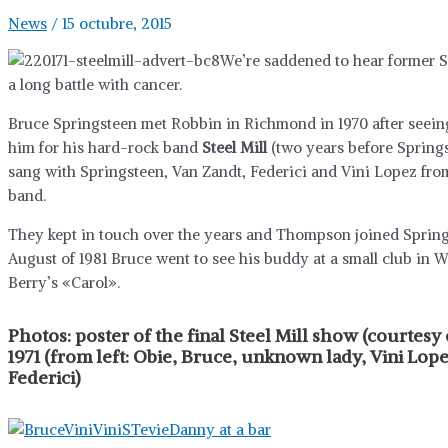
News
/
15 octubre, 2015
We’re saddened to hear former S
a long battle with cancer.
Bruce Springsteen met Robbin in Richmond in 1970 after seeing
him for his hard-rock band
Steel Mill
(two years before Springs
sang with Springsteen, Van Zandt, Federici and Vini Lopez from
band.
They kept in touch over the years and Thompson joined Springs
August of 1981 Bruce went to see his buddy at a small club i
Berry’s «Carol».
Photos:
poster of the final Steel Mill show (courtesy
1971 (from left: Obie, Bruce, unknown lady, Vini Lo
Federici)