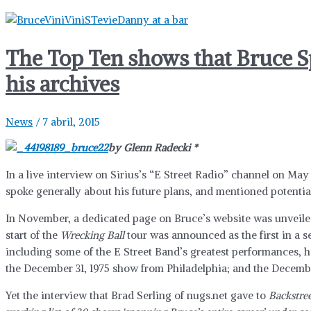
The Top Ten shows that Bruce S
his archives
News
/
7 abril, 2015
by Glenn Radecki *
In a live interview on Sirius’s “E Street Radio” channel on May 
spoke generally about his future plans, and mentioned potenti
In November, a dedicated page on Bruce’s website was unveile
start of the
Wrecking Ball
tour was announced as the first in a s
including some of the E Street Band’s greatest performances, h
the December 31, 1975 show from Philadelphia; and the Decemb
Yet the interview that Brad Serling of nugs.net gave to
Backstree