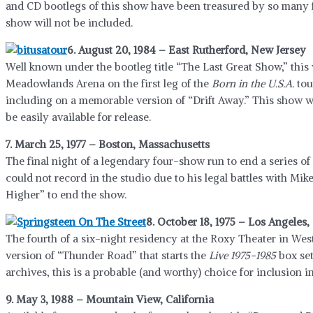
and CD bootlegs of this show have been treasured by so many f
show will not be included.
6. August 20, 1984 – East Rutherford, New Jersey
Well known under the bootleg title “The Last Great Show,” this
Meadowlands Arena on the first leg of the
Born in the U.S.A.
tou
including on a memorable version of “Drift Away.” This show w
be easily available for release.
7. March 25, 1977 – Boston, Massachusetts
The final night of a legendary four-show run to end a series o
could not record in the studio due to his legal battles with Mi
Higher” to end the show.
8. October 18, 1975 – Los Angeles, 
The fourth of a six-night residency at the Roxy Theater in We
version of “Thunder Road” that starts the
Live 1975-1985
box set
archives, this is a probable (and worthy) choice for inclusion in
9. May 3, 1988 – Mountain View, California