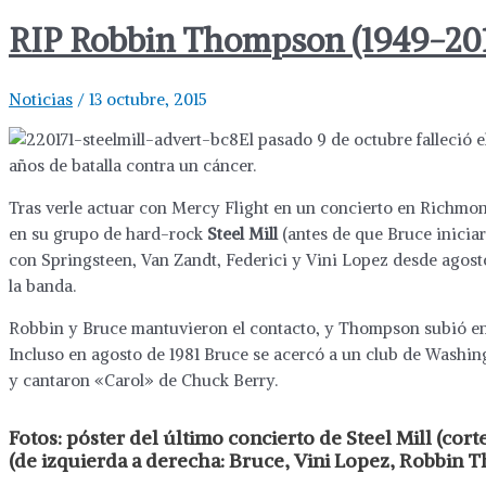
RIP Robbin Thompson (1949-20
Noticias
/
13 octubre, 2015
El pasado 9 de octubre falleció e
años de batalla contra un cáncer.
Tras verle actuar con Mercy Flight en un concierto en Richmond
en su grupo de hard-rock
Steel Mill
(antes de que Bruce iniciar
con Springsteen, Van Zandt, Federici y Vini Lopez desde agost
la banda.
Robbin y Bruce mantuvieron el contacto, y Thompson subió en 
Incluso en agosto de 1981 Bruce se acercó a un club de Washin
y cantaron «Carol» de Chuck Berry.
Fotos:
póster del último concierto de Steel Mill (cort
(de izquierda a derecha: Bruce, Vini Lopez, Robbin 